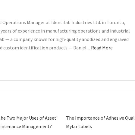
 Operations Manager at Identifab Industries Ltd. in Toronto,
years of experience in manufacturing operations and industrial
ifab — a company known for high-quality anodized and engraved
d custom identification products — Daniel ...
Read More
the Two Major Uses of Asset
The Importance of Adhesive Quali
aintenance Management?
Mylar Labels