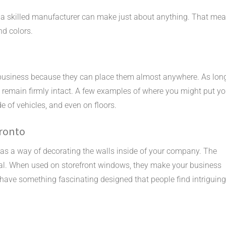
 a skilled manufacturer can make just about anything. That me
nd colors.
business because they can place them almost anywhere. As lon
ll remain firmly intact. A few examples of where you might put yo
e of vehicles, and even on floors.
oronto
as a way of decorating the walls inside of your company. The
 decal. When used on storefront windows, they make your business
have something fascinating designed that people find intriguing