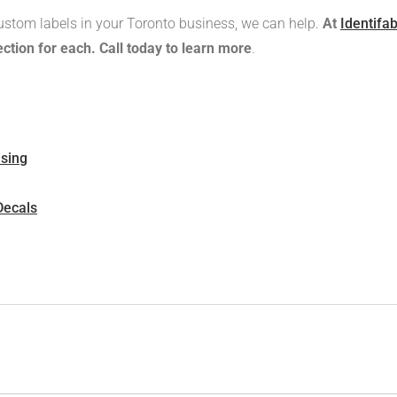
ustom labels in your Toronto business, we can help.
At
Identifa
ction for each. Call today to learn more
.
ising
Decals