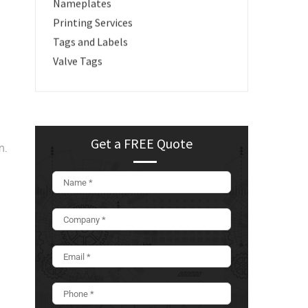
Nameplates
Printing Services
Tags and Labels
Valve Tags
Get a FREE Quote
n.