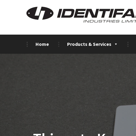
Home
Products & Services