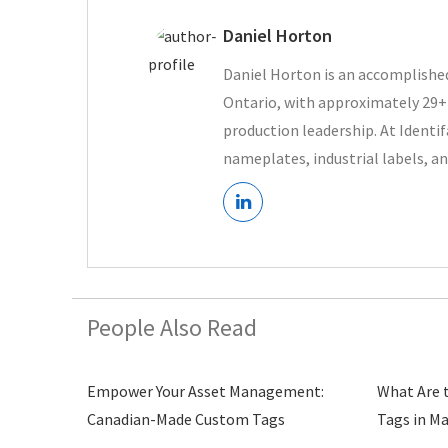
Daniel Horton
Daniel Horton is an accomplished
Ontario, with approximately 29+ 
production leadership. At Ident
nameplates, industrial labels, an
People Also Read
Empower Your Asset Management:
What Are 
Canadian-Made Custom Tags
Tags in M