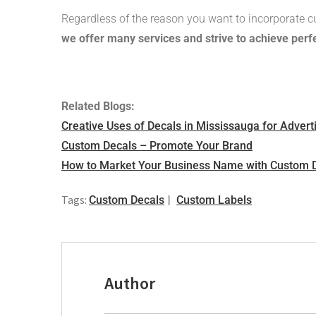
Regardless of the reason you want to incorporate c
we offer many services and strive to achieve perfe
Related Blogs:
Creative Uses of Decals in Mississauga for Advert
Custom Decals – Promote Your Brand
How to Market Your Business Name with Custom 
Tags:
Custom Decals
Custom Labels
Author