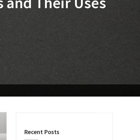
 and Their Uses
Recent Posts