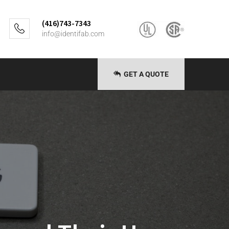
(416)743-7343
info@identifab.com
GET A QUOTE