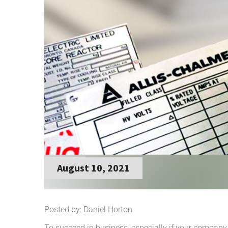
August 10, 2021
Posted by: Daniel Horton
To succeed in business, especially if your company i