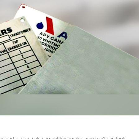
s part of a fiercely competitive market, you can’t overlook