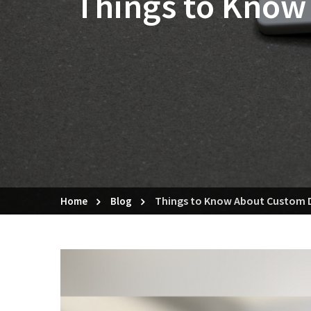
Things to Know
Things to Know About Custom D
Home
Blog