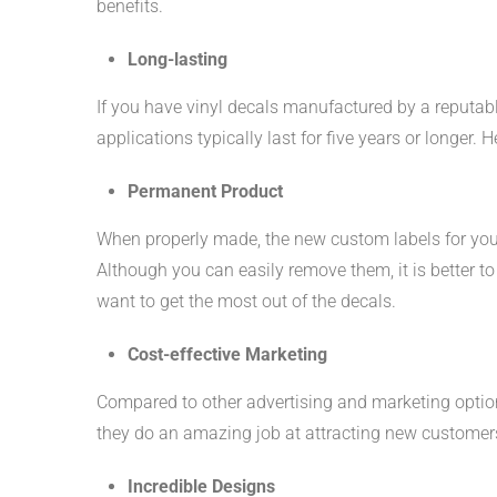
benefits.
Long-lasting
If you have vinyl decals manufactured by a reputabl
applications typically last for five years or longer. 
Permanent Product
When properly made, the new custom labels for you
Although you can easily remove them, it is better to 
want to get the most out of the decals.
Cost-effective Marketing
Compared to other advertising and marketing optio
they do an amazing job at attracting new customers
Incredible Designs