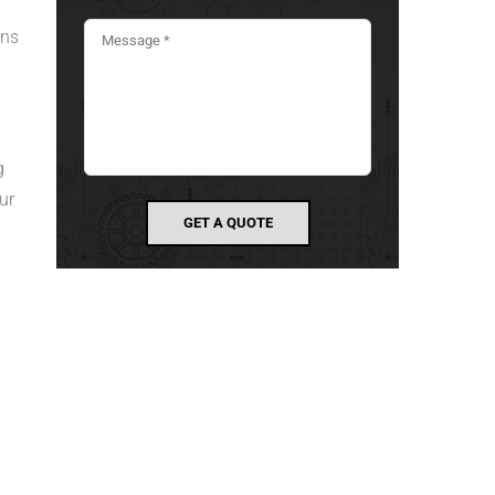
ans
g
ur