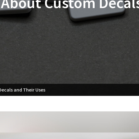
 About Custom Decals
ecals and Their Uses