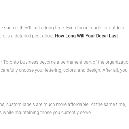
e source, they’ll last a long time. Even those made for outdoor
Here is a detailed post about
How Long Will Your Decal Last
.
r Toronto business become a permanent part of the organizatio
carefully choose your lettering, colors, and design. After all, you
ns, custom labels are much more affordable. At the same time,
 while maintaining those you currently serve.