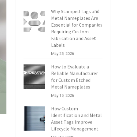
Why Stamped Tags and
Metal Nameplates Are
Essential for Companies
Requiring Custom
Fabrication and Asset
Labels
May 25, 2026
How to Evaluate a
Reliable Manufacturer
for Custom Etched
Metal Nameplates
May 15, 2026
How Custom
Identification and Metal
Asset Tags Improve
Lifecycle Management