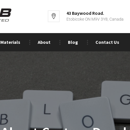
43 Baywood Road.
Etobicoke ON M9V 3Y8, Canada
Materials
About
Blog
Contact Us