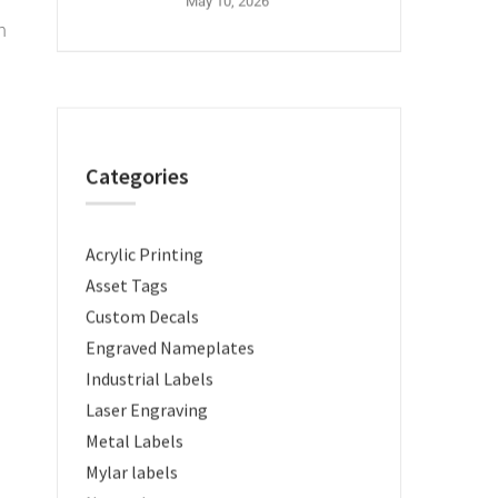
May 10, 2026
n
Categories
Acrylic Printing
Asset Tags
Custom Decals
Engraved Nameplates
Industrial Labels
Laser Engraving
Metal Labels
Mylar labels