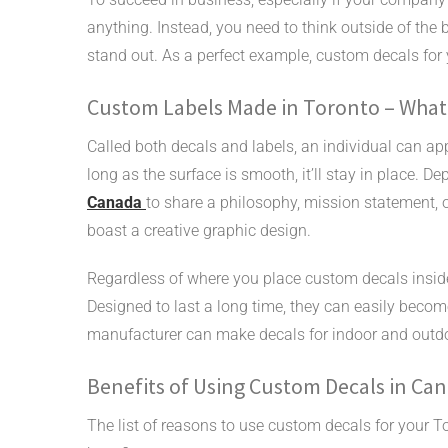
anything. Instead, you need to think outside of the 
stand out. As a perfect example, custom decals fo
Custom Labels Made in Toronto – What
Called both decals and labels, an individual can app
long as the surface is smooth, it’ll stay in place.
Canada
to share a philosophy, mission statement, 
boast a creative graphic design.
Regardless of where you place custom decals inside 
Designed to last a long time, they can easily beco
manufacturer can make decals for indoor and outd
Benefits of Using Custom Decals in Ca
The list of reasons to use custom decals for your To