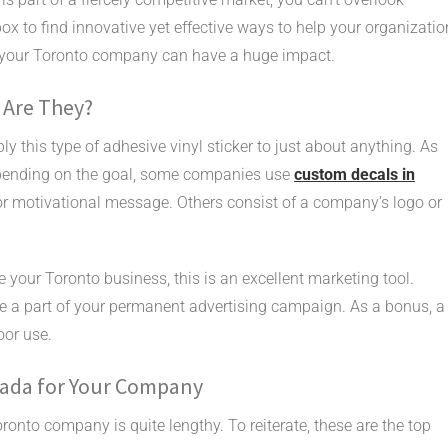
box to find innovative yet effective ways to help your organizatio
r your Toronto company can have a huge impact.
 Are They?
ly this type of adhesive vinyl sticker to just about anything. As
 Depending on the goal, some companies use
custom decals in
or motivational message. Others consist of a company’s logo or
your Toronto business, this is an excellent marketing tool.
me a part of your permanent advertising campaign. As a bonus, a
oor use.
nada for Your Company
ronto company is quite lengthy. To reiterate, these are the top