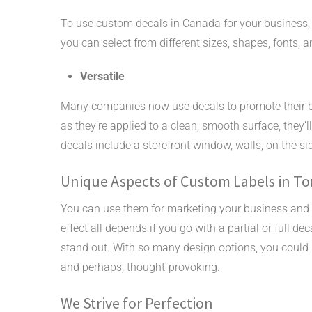
To use custom decals in Canada for your business,
you can select from different sizes, shapes, fonts, a
Versatile
Many companies now use decals to promote their 
as they’re applied to a clean, smooth surface, they’
decals include a storefront window, walls, on the sid
Unique Aspects of Custom Labels in T
You can use them for marketing your business and 
effect all depends if you go with a partial or full
stand out. With so many design options, you could 
and perhaps, thought-provoking.
We Strive for Perfection