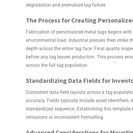
degradation and premature tag failure.
The Process for Creating
Personalize
Fabrication of
personalized metal tags
begins with
environmental load. Industrial presses then strike 
depth across the entire tag face. Final quality ins
before any tag leaves production. This process ens
across the full tag population.
Standardizing Data Fields for Inve
Consistent data field layouts across a tag populat
accuracy. Fields typically include asset identifiers, 
standardized sequence. Establishing this template b
omissions or inconsistent formatting.
Advanced Considerations for Mounti