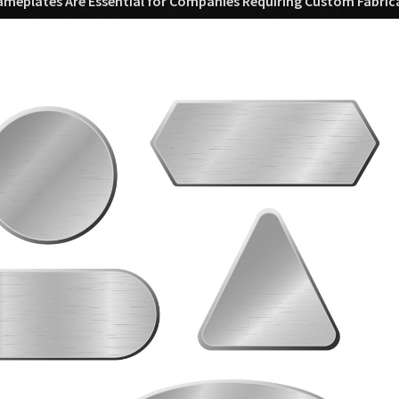
eplates Are Essential for Companies Requiring Custom Fabrica