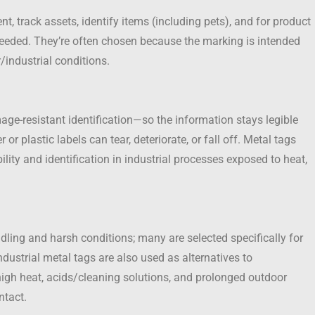
, track assets, identify items (including pets), and for product
needed. They’re often chosen because the marking is intended
/industrial conditions.
ge-resistant identification—so the information stays legible
 plastic labels can tear, deteriorate, or fall off. Metal tags
bility and identification in industrial processes exposed to heat,
ling and harsh conditions; many are selected specifically for
ndustrial metal tags are also used as alternatives to
high heat, acids/cleaning solutions, and prolonged outdoor
ntact.