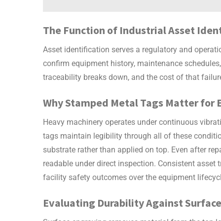
The Function of Industrial Asset Iden
Asset identification serves a regulatory and operati
confirm equipment history, maintenance schedules, 
traceability breaks down, and the cost of that failu
Why Stamped Metal Tags Matter for 
Heavy machinery operates under continuous vibrati
tags
maintain legibility through all of these condit
substrate rather than applied on top. Even after re
readable under direct inspection. Consistent asset
facility safety outcomes over the equipment lifecyc
Evaluating Durability Against Surfa