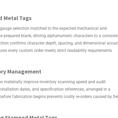
d Metal Tags
 gauge selection matched to the expected mechanical and
the prepared blank, driving alphanumeric characters to a consiste
pection confirms character depth, spacing, and dimensional accur
ures every custom order meets strict readability requirements
ntory Management
ion materially improve inventory scanning speed and audit
installation dates, and specification references, arranged in a
efore fabrication begins prevents costly re-orders caused by fie
ng
Stamped Metal Tags