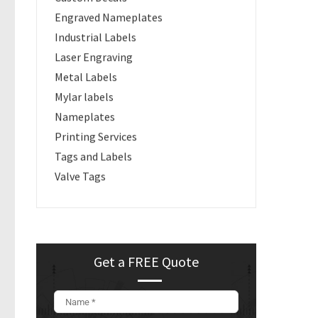
Engraved Nameplates
Industrial Labels
Laser Engraving
Metal Labels
Mylar labels
Nameplates
Printing Services
Tags and Labels
Valve Tags
Get a FREE Quote