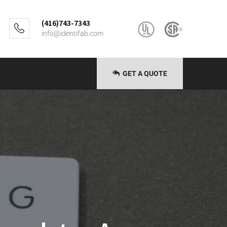
(416)743-7343
info@identifab.com
GET A QUOTE