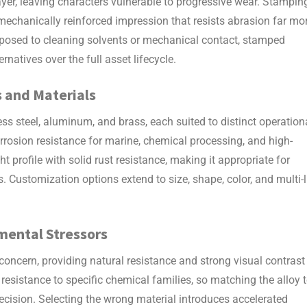
yer, leaving characters vulnerable to progressive wear. Stampin
echanically reinforced impression that resists abrasion far mo
 exposed to cleaning solvents or mechanical contact, stamped
natives over the full asset lifecycle.
s
and Materials
ss steel, aluminum, and brass, each suited to distinct operation
rosion resistance for marine, chemical processing, and high-
 profile with solid rust resistance, making it appropriate for
. Customization options extend to size, shape, color, and multi-l
nmental Stressors
 concern, providing natural resistance and strong visual contrast
ir resistance to specific chemical families, so matching the alloy 
ecision. Selecting the wrong material introduces accelerated