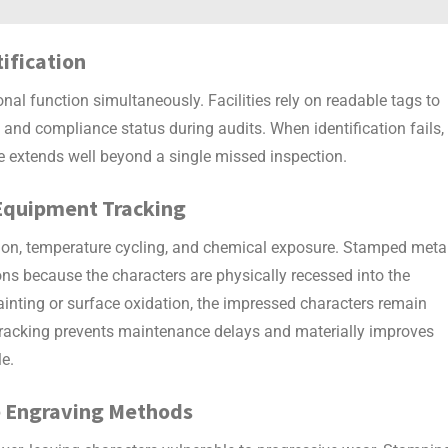
tification
onal function simultaneously. Facilities rely on readable tags to
and compliance status during audits. When identification fails,
re extends well beyond a single missed inspection.
Equipment Tracking
on, temperature cycling, and chemical exposure.
Stamped meta
ions because the characters are physically recessed into the
painting or surface oxidation, the impressed characters remain
 tracking prevents maintenance delays and materially improves
le.
ce Engraving Methods