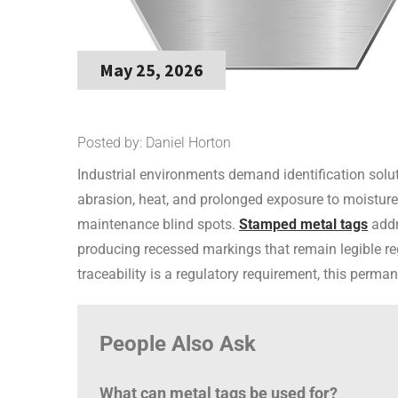
May 25, 2026
Posted by: Daniel Horton
Industrial environments demand identification solut
abrasion, heat, and prolonged exposure to moisture
maintenance blind spots.
Stamped metal tags
addre
producing recessed markings that remain legible reg
traceability is a regulatory requirement, this perman
People Also Ask
What can metal tags be used for?