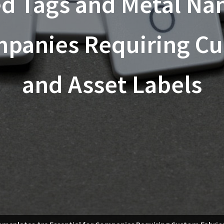
 Tags and Metal Na
mpanies Requiring C
and Asset Labels