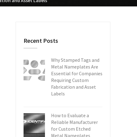
tion and Asset Labels
Recent Posts
Why Stamped Tags and
Metal Nameplates Are
Essential for Companies
Requiring Custom
Fabrication and Asset
Labels
How to Evaluate a
Reliable Manufacturer
for Custom Etched
Metal Nameplates