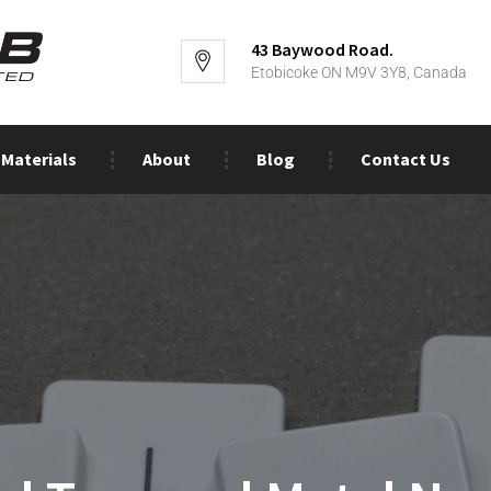
43 Baywood Road.
Etobicoke ON M9V 3Y8, Canada
Materials
About
Blog
Contact Us