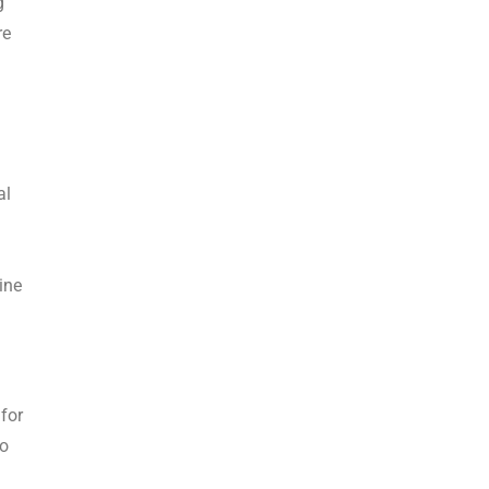
g
re
al
ine
 for
to