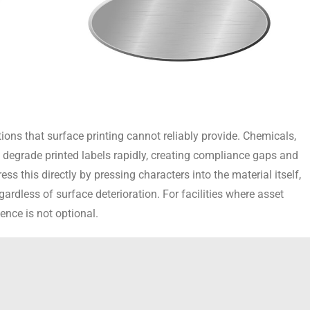
ions that surface printing cannot reliably provide. Chemicals,
 degrade printed labels rapidly, creating compliance gaps and
ss this directly by pressing characters into the material itself,
ardless of surface deterioration. For facilities where asset
ence is not optional.