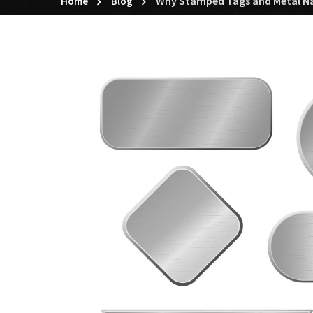
Why Stamped Tags and Metal Nam
Home
Blog