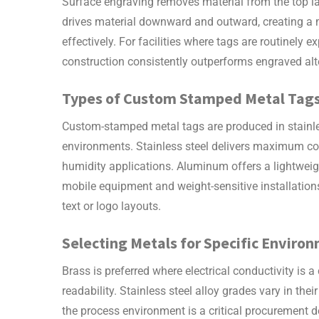
Surface engraving removes material from the top la
drives material downward and outward, creating a m
effectively. For facilities where tags are routinely
construction consistently outperforms engraved alter
Types of
Custom Stamped Metal Tag
Custom-stamped metal tags
are produced in stainle
environments. Stainless steel delivers maximum cor
humidity applications. Aluminum offers a lightweight
mobile equipment and weight-sensitive installations
text or logo layouts.
Selecting Metals for Specific Enviro
Brass is preferred where electrical conductivity is a
readability. Stainless steel alloy grades vary in the
the process environment is a critical procurement d