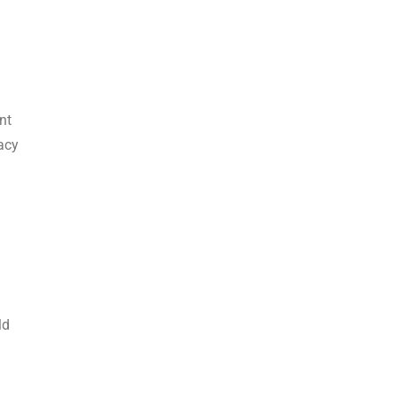
nt
acy
ld