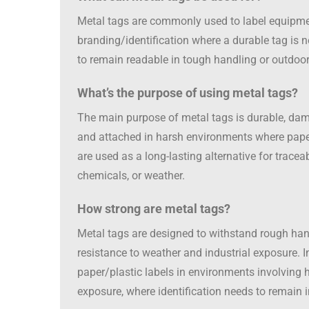
Metal tags are commonly used to label equipment
branding/identification where a durable tag is 
to remain readable in tough handling or outdoor
What’s the purpose of using metal tags?
The main purpose of metal tags is durable, dama
and attached in harsh environments where paper or
are used as a long-lasting alternative for tracea
chemicals, or weather.
How strong are metal tags?
Metal tags are designed to withstand rough hand
resistance to weather and industrial exposure. I
paper/plastic labels in environments involving 
exposure, where identification needs to remain i