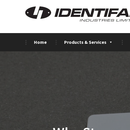
Home
Products & Services