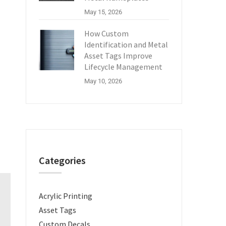
May 15, 2026
How Custom
Identification and Metal
Asset Tags Improve
Lifecycle Management
May 10, 2026
Categories
Acrylic Printing
Asset Tags
Custom Decals