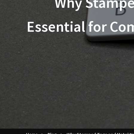
Why Stamped
Essential for Co