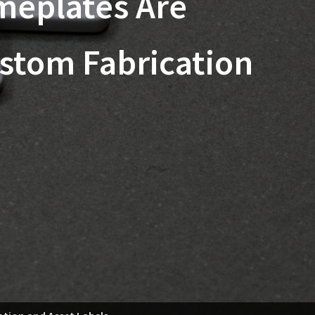
meplates Are
ustom Fabrication