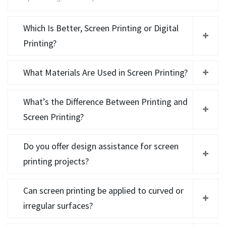
Which Is Better, Screen Printing or Digital
Printing?
What Materials Are Used in Screen Printing?
What’s the Difference Between Printing and
Screen Printing?
Do you offer design assistance for screen
printing projects?
Can screen printing be applied to curved or
irregular surfaces?