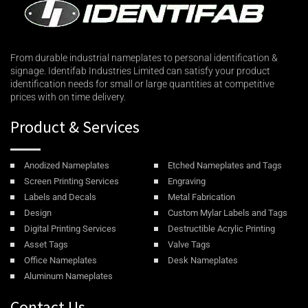
From durable industrial nameplates to personal identification &
signage. Identifab Industries Limited can satisfy your product
identification needs for small or large quantities at competitive
prices with on time delivery.
Product & Services
Anodized Nameplates
Etched Nameplates and Tags
Screen Printing Services
Engraving
Labels and Decals
Metal Fabrication
Design
Custom Mylar Labels and Tags
Digital Printing Services
Destructible Acrylic Printing
Asset Tags
Valve Tags
Office Nameplates
Desk Nameplates
Aluminum Nameplates
Contact Us