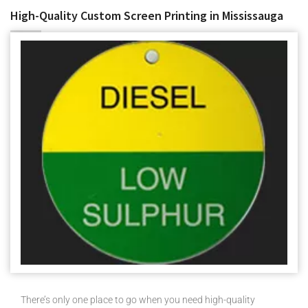
High-Quality Custom Screen Printing in Mississauga
There’s only one place to go when you need high-quality