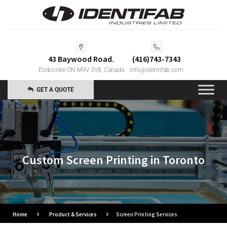
43 Baywood Road.
(416)743-7343
Etobicoke ON M9V 3Y8, Canada
info@identifab.com
GET A QUOTE
Custom Screen Printing in Toronto
Home
Product & Services
Screen Printing Services