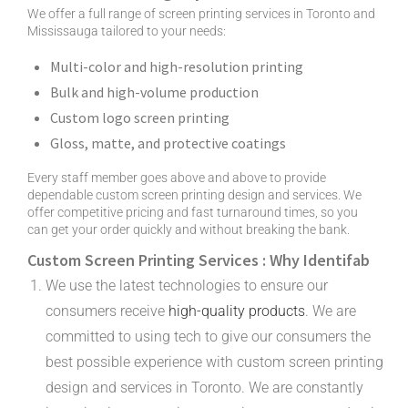
We offer a full range of screen printing services in Toronto and
Mississauga tailored to your needs:
Multi-color and high-resolution printing
Bulk and high-volume production
Custom logo screen printing
Gloss, matte, and protective coatings
Every staff member goes above and above to provide
dependable custom screen printing design and services. We
offer competitive pricing and fast turnaround times, so you
can get your order quickly and without breaking the bank.
Custom Screen Printing Services : Why Identifab
We use the latest technologies to ensure our
consumers receive
high-quality products
. We are
committed to using tech to give our consumers the
best possible experience with custom screen printing
design and services in Toronto. We are constantly