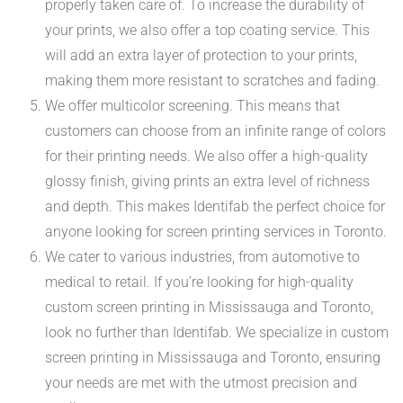
properly taken care of. To increase the durability of
your prints, we also offer a top coating service. This
will add an extra layer of protection to your prints,
making them more resistant to scratches and fading.
We offer multicolor screening. This means that
customers can choose from an infinite range of colors
for their printing needs. We also offer a high-quality
glossy finish, giving prints an extra level of richness
and depth. This makes Identifab the perfect choice for
anyone looking for screen printing services in Toronto.
We cater to various industries, from automotive to
medical to retail. If you’re looking for high-quality
custom screen printing in Mississauga and Toronto,
look no further than Identifab. We specialize in custom
screen printing in Mississauga and Toronto, ensuring
your needs are met with the utmost precision and