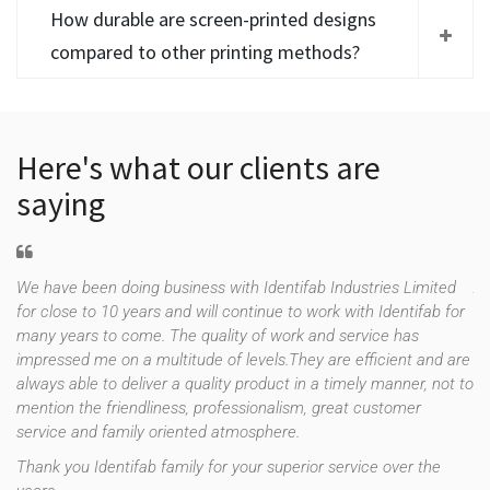
How durable are screen-printed designs
compared to other printing methods?
Here's what our clients are
saying
We have been doing business with Identifab Industries Limited
As
for close to 10 years and will continue to work with Identifab for
fo
many years to come. The quality of work and service has
co
impressed me on a multitude of levels.They are efficient and are
th
f
always able to deliver a quality product in a timely manner, not to
es
e
mention the friendliness, professionalism, great customer
up
uld
service and family oriented atmosphere.
st
re
Thank you Identifab family for your superior service over the