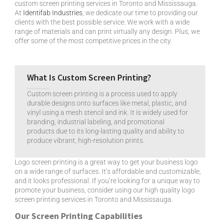
custom screen printing services in Toronto and Mississauga.
At
Identifab Industries
, we dedicate our time to providing our
clients with the best possible service. We work with a wide
range of materials and can print virtually any design. Plus, we
offer some of the most competitive prices in the city.
What Is Custom Screen Printing?
Custom screen printing is a process used to apply
durable designs onto surfaces like metal, plastic, and
vinyl using a mesh stencil and ink. It is widely used for
branding, industrial labeling, and promotional
products due to its long-lasting quality and ability to
produce vibrant, high-resolution prints.
Logo screen printing is a great way to get your business logo
on a wide range of surfaces. It’s affordable and customizable,
and it looks professional. If you’re looking for a unique way to
promote your business, consider using our high quality logo
screen printing services in Toronto and Mississauga.
Our Screen Printing Capabilities