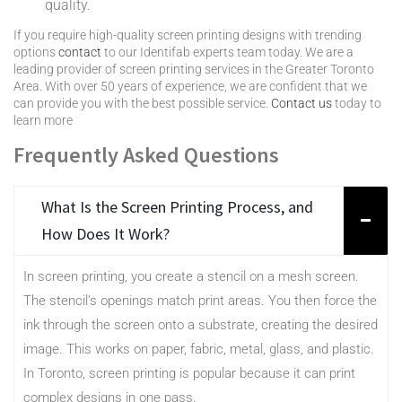
quality.
If you require high-quality screen printing designs with trending
options
contact
to our Identifab experts team today. We are a
leading provider of screen printing services in the Greater Toronto
Area. With over 50 years of experience, we are confident that we
can provide you with the best possible service.
Contact us
today to
learn more
Frequently Asked Questions
What Is the Screen Printing Process, and
How Does It Work?
In screen printing, you create a stencil on a mesh screen.
The stencil’s openings match print areas. You then force the
ink through the screen onto a substrate, creating the desired
image. This works on paper, fabric, metal, glass, and plastic.
In Toronto, screen printing is popular because it can print
complex designs in one pass.