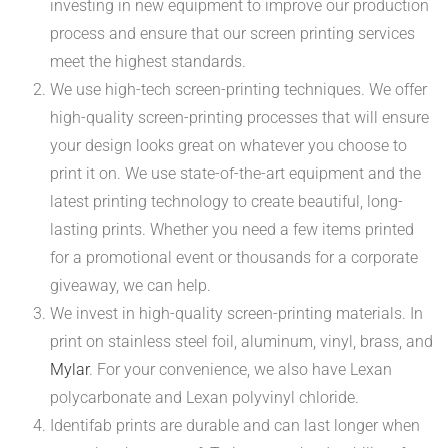
investing in new equipment to improve our production
process and ensure that our screen printing services
meet the highest standards.
We use high-tech screen-printing techniques. We offer
high-quality screen-printing processes that will ensure
your design looks great on whatever you choose to
print it on. We use state-of-the-art equipment and the
latest printing technology to create beautiful, long-
lasting prints. Whether you need a few items printed
for a promotional event or thousands for a corporate
giveaway, we can help.
We invest in high-quality screen-printing materials. In
print on stainless steel foil, aluminum, vinyl, brass, and
Mylar
. For your convenience, we also have Lexan
polycarbonate and Lexan polyvinyl chloride.
Identifab prints are durable and can last longer when