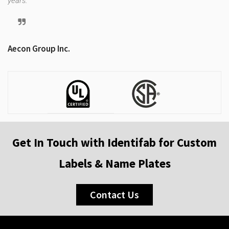
years.
Tr
Aecon Group Inc.
Get In Touch with Identifab for Custom
Labels & Name Plates
Contact Us