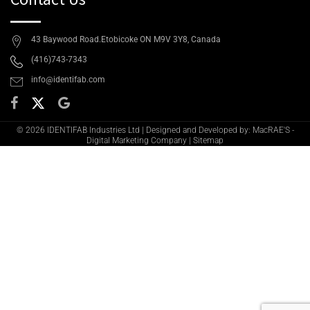
43 Baywood Road.Etobicoke ON M9V 3Y8, Canada
(416)743-7343
info@identifab.com
© 2026 IDENTIFAB Industries Ltd | Designed and Developed by: MacRAE'S -
Digital Marketing Company
|
Sitemap