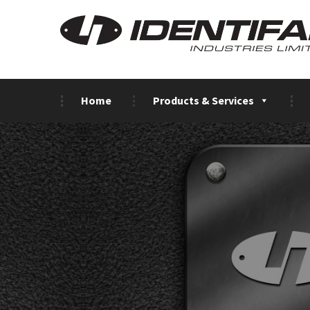
Home
Products & Services