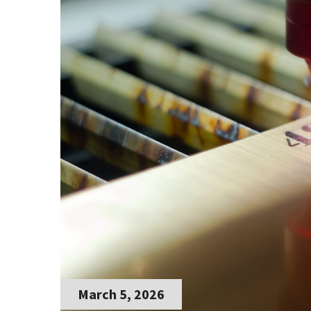
March 5, 2026