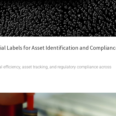
al Labels for Asset Identification and Complianc
l efficiency, asset tracking, and regulatory compliance across