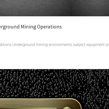
erground Mining Operations
nditions Underground mining environments subject equipment a