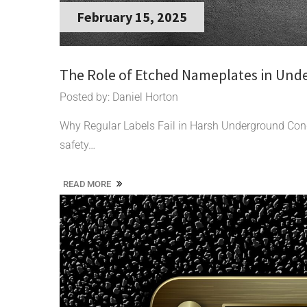
February 15, 2025
The Role of Etched Nameplates in Und
Posted by: Daniel Horton
Why Regular Labels Fail in Harsh Underground Co
safety…
READ MORE