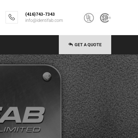
(416)743-7343
info@identifab.com
GET A QUOTE