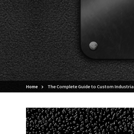
The Complete Guide to Custom Industrial
Home