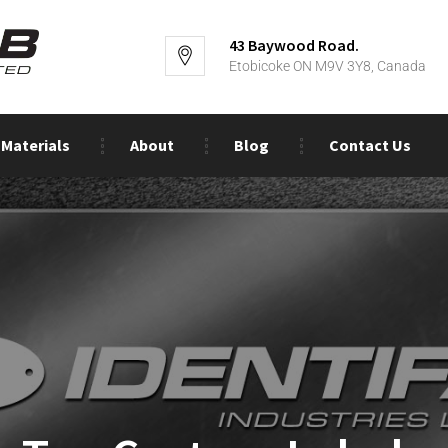
43 Baywood Road.
Etobicoke ON M9V 3Y8, Canada
Materials
About
Blog
Contact Us