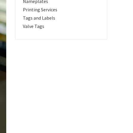
Nameplates
Printing Services
Tags and Labels
Valve Tags