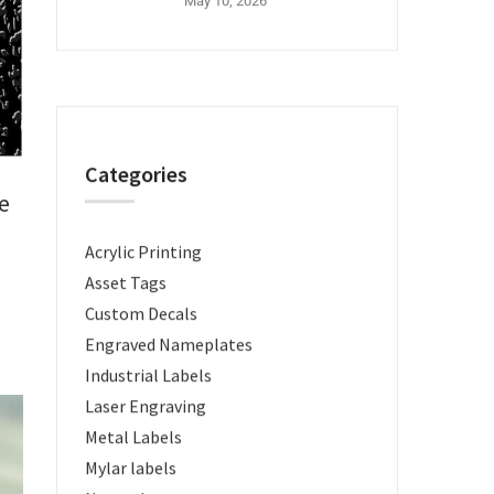
May 10, 2026
Categories
e
Acrylic Printing
Asset Tags
Custom Decals
Engraved Nameplates
Industrial Labels
Laser Engraving
Metal Labels
Mylar labels