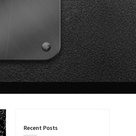
Recent Posts