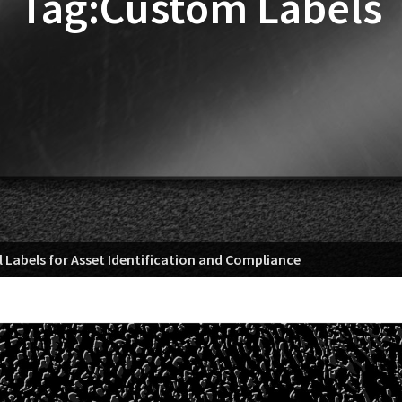
Tag:Custom Labels
 Labels for Asset Identification and Compliance