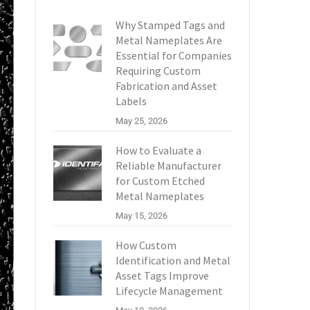
Why Stamped Tags and
Metal Nameplates Are
Essential for Companies
Requiring Custom
Fabrication and Asset
Labels
May 25, 2026
How to Evaluate a
Reliable Manufacturer
for Custom Etched
Metal Nameplates
May 15, 2026
How Custom
Identification and Metal
Asset Tags Improve
Lifecycle Management