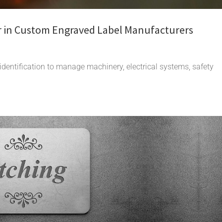
r in Custom Engraved Label Manufacturers
 identification to manage machinery, electrical systems, safety