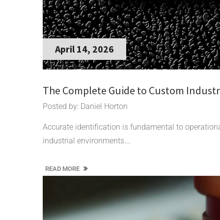
April 14, 2026
The Complete Guide to Custom Industri
Posted by: Daniel Horton
Accurate identification is fundamental to operationa
industrial environments….
READ MORE