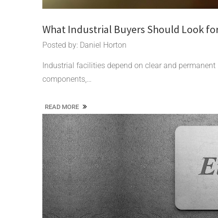
What Industrial Buyers Should Look fo
Posted by: Daniel Horton
Industrial facilities depend on clear and permanent
components,…
READ MORE