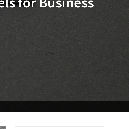
ls for Business