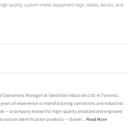
igh-quality custom metal equipment tags, labels, decals, and
 Operations Manager at Identifab Industries Ltd. in Toronto,
years of experience in manufacturing operations and industrial
ifab — a company known for high-quality anodized and engraved
d custom identification products — Daniel ...
Read More