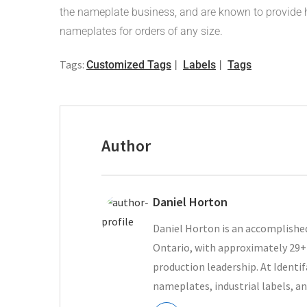
the nameplate business, and are known to provide h
nameplates for orders of any size.
Tags:
Customized Tags
Labels
Tags
Author
Daniel Horton
Daniel Horton is an accomplished
Ontario, with approximately 29+ 
production leadership. At Ident
nameplates, industrial labels, an