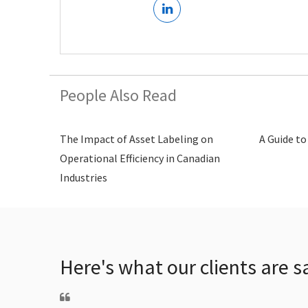
People Also Read
The Impact of Asset Labeling on
A Guide to
Operational Efficiency in Canadian
Industries
Here's what our clients are s