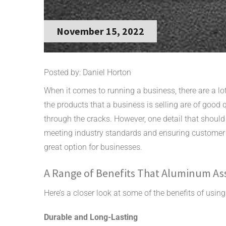
November 15, 2022
Posted by: Daniel Horton
When it comes to running a business, there are a lo
the products that a business is selling are of good q
through the cracks. However, one detail that should n
meeting industry standards and ensuring customer
great option for businesses.
A Range of Benefits That Aluminum Ass
Here’s a closer look at some of the benefits of us
Durable and Long-Lasting