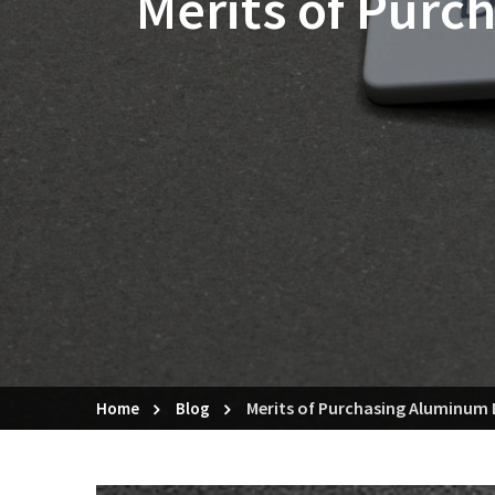
Merits of Purc
Merits of Purchasing Aluminum 
Home
Blog