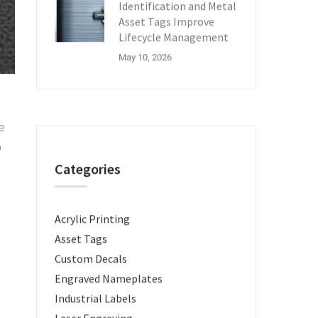
Identification and Metal
Asset Tags Improve
Lifecycle Management
May 10, 2026
e
p
Categories
Acrylic Printing
Asset Tags
Custom Decals
Engraved Nameplates
Industrial Labels