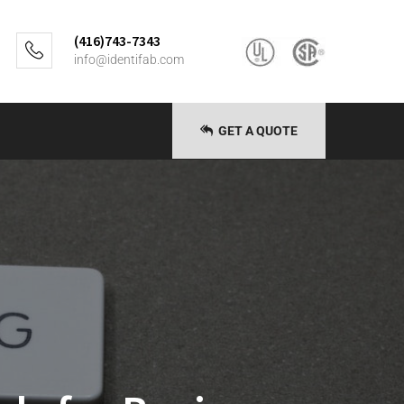
(416)743-7343
info@identifab.com
GET A QUOTE