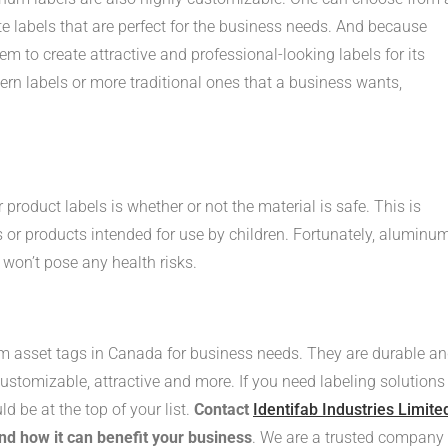
ate labels that are perfect for the business needs. And because
m to create attractive and professional-looking labels for its
rn labels or more traditional ones that a business wants,
roduct labels is whether or not the material is safe. This is
s or products intended for use by children. Fortunately, aluminum
 won’t pose any health risks.
 asset tags in Canada for business needs. They are durable a
customizable, attractive and more. If you need labeling solutions
ld be at the top of your list.
Contact
Identifab Industries Limite
and how it can benefit your business
. We are a trusted company 