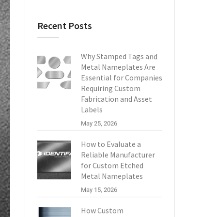
Recent Posts
Why Stamped Tags and
Metal Nameplates Are
Essential for Companies
Requiring Custom
Fabrication and Asset
Labels
May 25, 2026
How to Evaluate a
Reliable Manufacturer
for Custom Etched
Metal Nameplates
May 15, 2026
How Custom