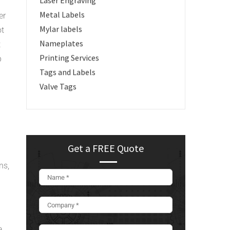
Laser Engraving
Metal Labels
er
Mylar labels
ot
Nameplates
t
Printing Services
p
Tags and Labels
Valve Tags
Get a FREE Quote
ns,
a