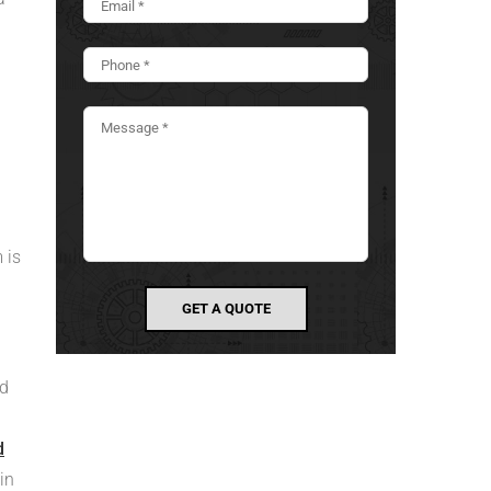
 is
nd
d
in