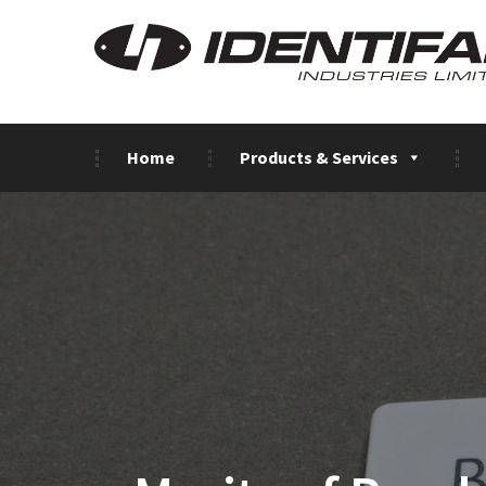
Home
Products & Services