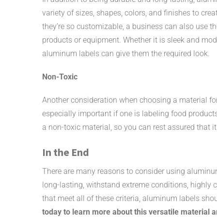
variety of sizes, shapes, colors, and finishes to cre
they’re so customizable, a business can also use the
products or equipment. Whether it is sleek and mode
aluminum labels can give them the required look.
Non-Toxic
Another consideration when choosing a material for p
especially important if one is labeling food product
a non-toxic material, so you can rest assured that it
In the End
There are many reasons to consider using aluminum
long-lasting, withstand extreme conditions, highly 
that meet all of these criteria, aluminum labels shou
today to learn more about this versatile material 