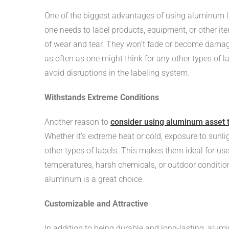
One of the biggest advantages of using aluminum la
one needs to label products, equipment, or other it
of wear and tear. They won’t fade or become damag
as often as one might think for any other types of 
avoid disruptions in the labeling system.
Withstands Extreme Conditions
Another reason to
consider using aluminum asset 
Whether it’s extreme heat or cold, exposure to sunl
other types of labels. This makes them ideal for use 
temperatures, harsh chemicals, or outdoor condition
aluminum is a great choice.
Customizable and Attractive
In addition to being durable and long-lasting, alu