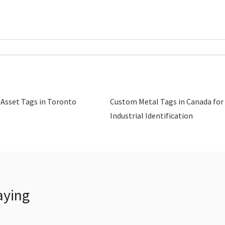
 Asset Tags in Toronto
Custom Metal Tags in Canada for
Industrial Identification
aying