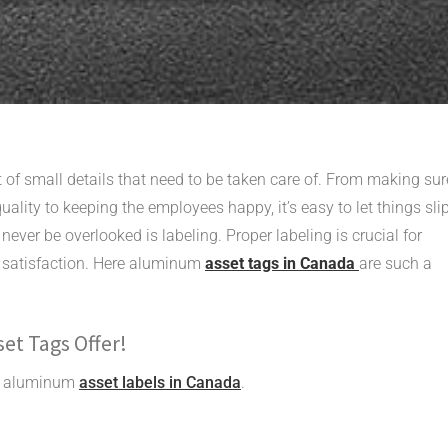
t of small details that need to be taken care of. From making sur
uality to keeping the employees happy, it’s easy to let things sli
ever be overlooked is labeling. Proper labeling is crucial for
 satisfaction. Here aluminum
asset tags in Canada
are such a
et Tags Offer!
ing aluminum
asset labels in Canada
.