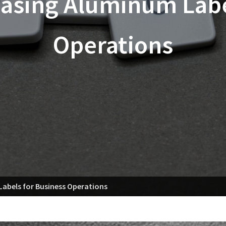
hasing Aluminum Labe
Operations
Labels for Business Operations