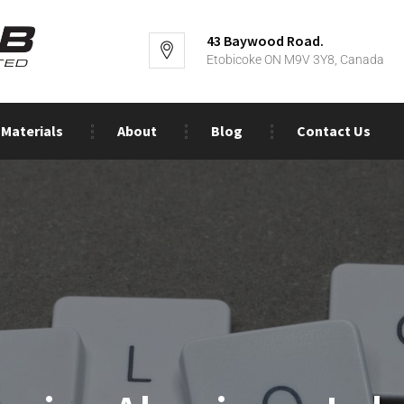
43 Baywood Road.
Etobicoke ON M9V 3Y8, Canada
Materials
About
Blog
Contact Us