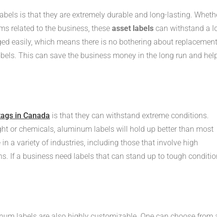
bels is that they are extremely durable and long-lasting. Wheth
ems related to the business, these
asset labels
can withstand a l
ed easily, which means there is no bothering about replacemen
labels. This can save the business money in the long run and hel
tags in Canada
is that they can withstand extreme conditions.
ight or chemicals, aluminum labels will hold up better than most
in a variety of industries, including those that involve high
s. If a business need labels that can stand up to tough conditio
minum labels are also highly customizable. One can choose from 