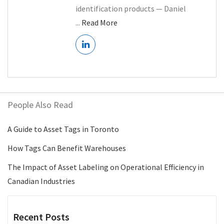
identification products — Daniel
...
Read More
People Also Read
A Guide to Asset Tags in Toronto
How Tags Can Benefit Warehouses
The Impact of Asset Labeling on Operational Efficiency in
Canadian Industries
Recent Posts