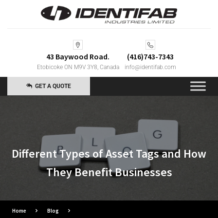
43 Baywood Road.
(416)743-7343
Etobicoke ON M9V 3Y8, Canada
info@identifab.com
GET A QUOTE
Different Types of Asset Tags and How
They Benefit Businesses
Home
Blog