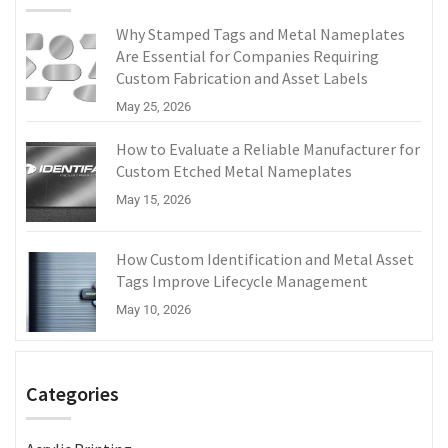
Why Stamped Tags and Metal Nameplates
Are Essential for Companies Requiring
Custom Fabrication and Asset Labels
May 25, 2026
How to Evaluate a Reliable Manufacturer for
Custom Etched Metal Nameplates
May 15, 2026
How Custom Identification and Metal Asset
Tags Improve Lifecycle Management
May 10, 2026
Categories