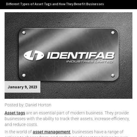
Different Types of Asset Tags and How They Benefit Businesses
January 9, 2023
Posted by: Daniel Horton
Asset tags
are an essential part of modern business. They provide
businesses with the ability to track their assets, increase efficiency,
and reduce costs.
In the world of
asset management
, businesses have a range of