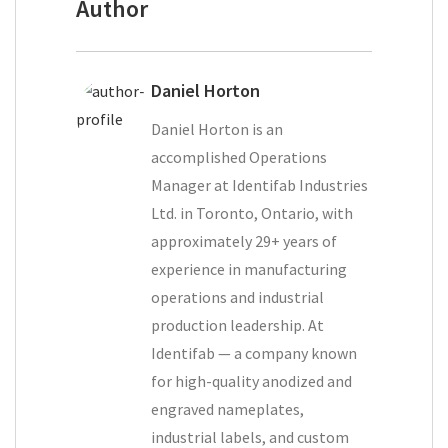
Author
Daniel Horton
Daniel Horton is an
accomplished Operations
Manager at Identifab Industries
Ltd. in Toronto, Ontario, with
approximately 29+ years of
experience in manufacturing
operations and industrial
production leadership. At
Identifab — a company known
for high-quality anodized and
engraved nameplates,
industrial labels, and custom