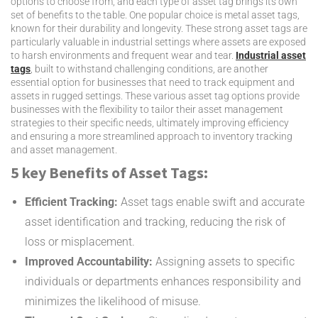
options to choose from, and each type of asset tag brings its own
set of benefits to the table. One popular choice is metal asset tags,
known for their durability and longevity. These strong asset tags are
particularly valuable in industrial settings where assets are exposed
to harsh environments and frequent wear and tear.
Industrial asset
tags
, built to withstand challenging conditions, are another
essential option for businesses that need to track equipment and
assets in rugged settings. These various asset tag options provide
businesses with the flexibility to tailor their asset management
strategies to their specific needs, ultimately improving efficiency
and ensuring a more streamlined approach to inventory tracking
and asset management.
5 key Benefits of Asset Tags:
Efficient Tracking:
Asset tags enable swift and accurate
asset identification and tracking, reducing the risk of
loss or misplacement.
Improved Accountability:
Assigning assets to specific
individuals or departments enhances responsibility and
minimizes the likelihood of misuse.