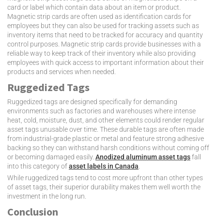
card or label which contain data about an item or product.
Magnetic strip cards are often used as identification cards for
employees but they can also be used for tracking assets such as
inventory items that need to be tracked for accuracy and quantity
control purposes. Magnetic strip cards provide businesses with a
reliable way to keep track of their inventory while also providing
employees with quick access to important information about their
products and services when needed.
Ruggedized Tags
Ruggedized tags are designed specifically for demanding
environments such as factories and warehouses where intense
heat, cold, moisture, dust, and other elements could render regular
asset tags unusable over time. These durable tags are often made
from industrial-grade plastic or metal and feature strong adhesive
backing so they can withstand harsh conditions without coming off
or becoming damaged easily.
Anodized aluminum asset tags
fall
into this category of
asset labels in Canada
.
While ruggedized tags tend to cost more upfront than other types
of asset tags, their superior durability makes them well worth the
investment in the long run.
Conclusion