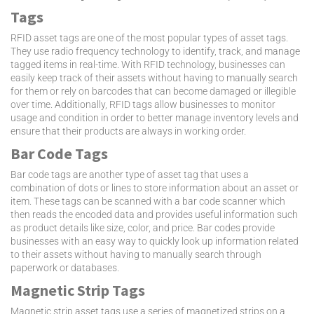
Tags
RFID asset tags are one of the most popular types of asset tags.
They use radio frequency technology to identify, track, and manage
tagged items in real-time. With RFID technology, businesses can
easily keep track of their assets without having to manually search
for them or rely on barcodes that can become damaged or illegible
over time. Additionally, RFID tags allow businesses to monitor
usage and condition in order to better manage inventory levels and
ensure that their products are always in working order.
Bar Code Tags
Bar code tags are another type of asset tag that uses a
combination of dots or lines to store information about an asset or
item. These tags can be scanned with a bar code scanner which
then reads the encoded data and provides useful information such
as product details like size, color, and price. Bar codes provide
businesses with an easy way to quickly look up information related
to their assets without having to manually search through
paperwork or databases.
Magnetic Strip Tags
Magnetic strip asset tags use a series of magnetized strips on a