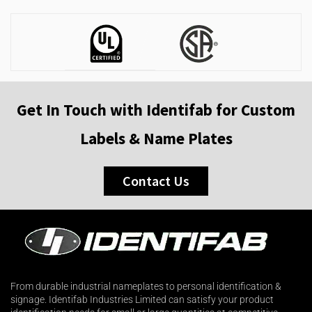
Get In Touch with Identifab for Custom
Labels & Name Plates
Contact Us
From durable industrial nameplates to personal identification &
signage. Identifab Industries Limited can satisfy your product