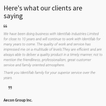
Here's what our clients are
saying
We have been doing business with Identifab Industries Limited
As
for close to 10 years and will continue to work with Identifab for
fo
many years to come. The quality of work and service has
co
impressed me on a multitude of levels.They are efficient and are
th
f
always able to deliver a quality product in a timely manner, not to
es
e
mention the friendliness, professionalism, great customer
up
uld
service and family oriented atmosphere.
st
re
Thank you Identifab family for your superior service over the
years.
Tr
Aecon Group Inc.