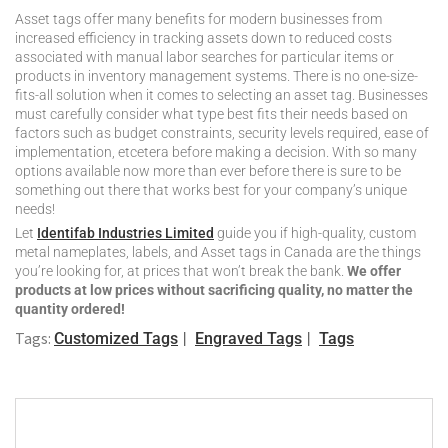
Asset tags offer many benefits for modern businesses from
increased efficiency in tracking assets down to reduced costs
associated with manual labor searches for particular items or
products in inventory management systems. There is no one-size-
fits-all solution when it comes to selecting an asset tag. Businesses
must carefully consider what type best fits their needs based on
factors such as budget constraints, security levels required, ease of
implementation, etcetera before making a decision. With so many
options available now more than ever before there is sure to be
something out there that works best for your company’s unique
needs!
Let
Identifab Industries Limited
guide you if high-quality, custom
metal nameplates, labels, and Asset tags in Canada are the things
you’re looking for, at prices that won’t break the bank.
We offer
products at low prices without sacrificing quality, no matter the
quantity ordered!
Tags:
Customized Tags
Engraved Tags
Tags