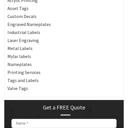
Acrylic Printing
Asset Tags
Custom Decals
Engraved Nameplates
Industrial Labels
Laser Engraving
Metal Labels
Mylar labels
Nameplates
Printing Services
Tags and Labels
Valve Tags
Get a FREE Quote