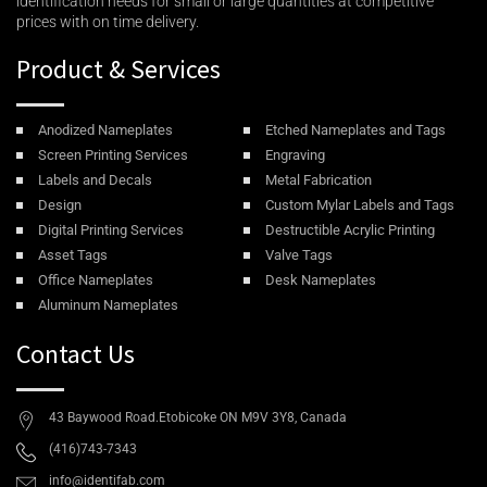
identification needs for small or large quantities at competitive
prices with on time delivery.
Product & Services
Anodized Nameplates
Etched Nameplates and Tags
Screen Printing Services
Engraving
Labels and Decals
Metal Fabrication
Design
Custom Mylar Labels and Tags
Digital Printing Services
Destructible Acrylic Printing
Asset Tags
Valve Tags
Office Nameplates
Desk Nameplates
Aluminum Nameplates
Contact Us
43 Baywood Road.Etobicoke ON M9V 3Y8, Canada
(416)743-7343
info@identifab.com