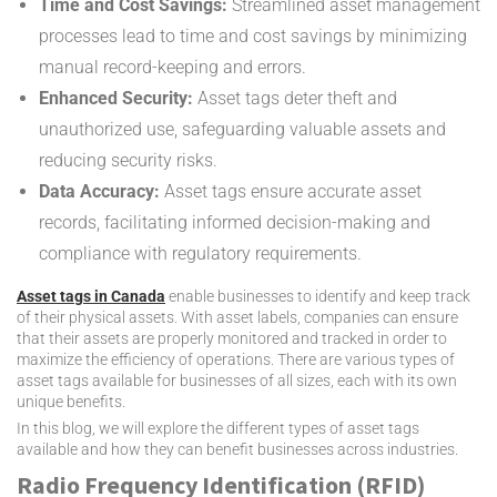
Time and Cost Savings:
Streamlined asset management
processes lead to time and cost savings by minimizing
manual record-keeping and errors.
Enhanced Security:
Asset tags deter theft and
unauthorized use, safeguarding valuable assets and
reducing security risks.
Data Accuracy:
Asset tags ensure accurate asset
records, facilitating informed decision-making and
compliance with regulatory requirements.
Asset tags in Canada
enable businesses to identify and keep track
of their physical assets. With asset labels, companies can ensure
that their assets are properly monitored and tracked in order to
maximize the efficiency of operations. There are various types of
asset tags available for businesses of all sizes, each with its own
unique benefits.
In this blog, we will explore the different types of asset tags
available and how they can benefit businesses across industries.
Radio Frequency Identification (RFID)