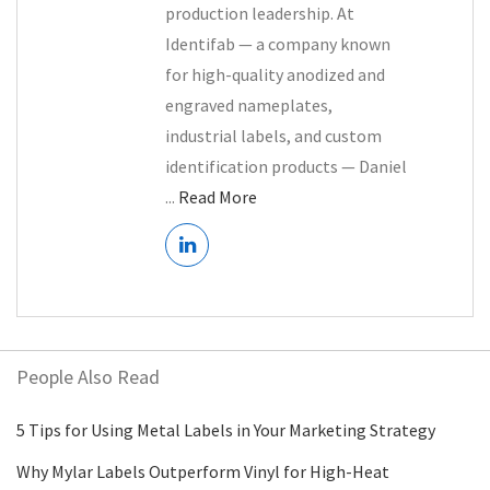
production leadership. At
Identifab — a company known
for high-quality anodized and
engraved nameplates,
industrial labels, and custom
identification products — Daniel
...
Read More
People Also Read
5 Tips for Using Metal Labels in Your Marketing Strategy
Why Mylar Labels Outperform Vinyl for High-Heat