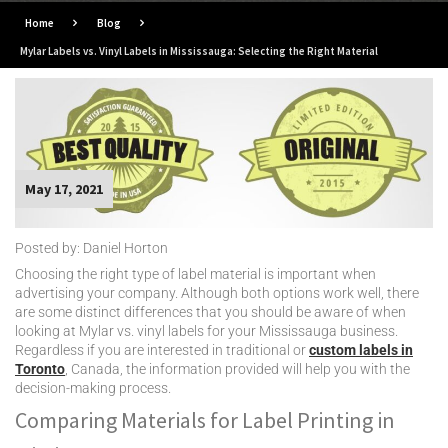
Home
Blog
Mylar Labels vs. Vinyl Labels in Mississauga: Selecting the Right Material
May 17, 2021
Posted by: Daniel Horton
Choosing the right type of label material is important when
advertising your company. Although both options work well, there
are some distinct differences that you should be aware of when
looking at Mylar vs. vinyl labels for your Mississauga business.
Regardless if you are interested in traditional or
custom labels in
Toronto
, Canada, the information provided will help you with the
decision-making process.
Comparing Materials for Label Printing in