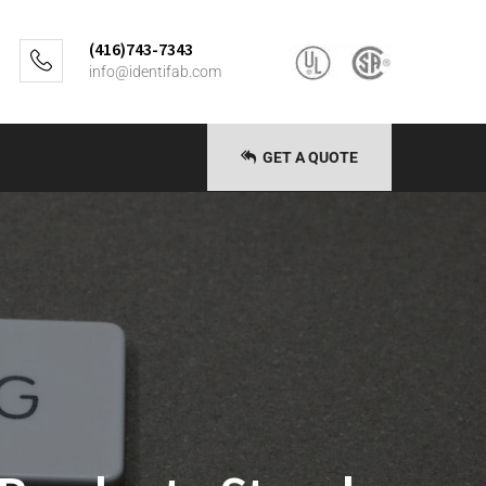
(416)743-7343
info@identifab.com
GET A QUOTE