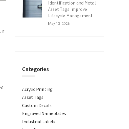
Identification and Metal
Asset Tags Improve
Lifecycle Management
May 10, 2026
 in
Categories
es
Acrylic Printing
Asset Tags
Custom Decals
Engraved Nameplates
Industrial Labels