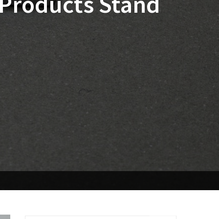
 Products Stand