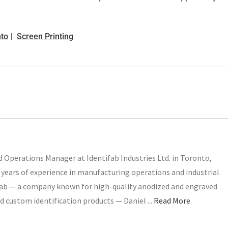
nto
Screen Printing
 Operations Manager at Identifab Industries Ltd. in Toronto,
years of experience in manufacturing operations and industrial
ifab — a company known for high-quality anodized and engraved
d custom identification products — Daniel ...
Read More