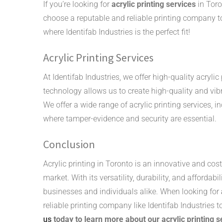
If you’re looking for
acrylic printing services
in Toro
choose a reputable and reliable printing company to
where Identifab Industries is the perfect fit!
Acrylic Printing Services
At Identifab Industries, we offer high-quality acrylic
technology allows us to create high-quality and vib
We offer a wide range of acrylic printing services, in
where tamper-evidence and security are essential.
Conclusion
Acrylic printing in Toronto is an innovative and co
market. With its versatility, durability, and affordabi
businesses and individuals alike. When looking for
reliable printing company like Identifab Industries 
us
today to learn more about our acrylic printing 