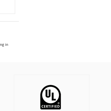
ng in
longtime supporter of Trench Ltd (since 1970), we have found Id
ve had continued success with this relationship over the years 