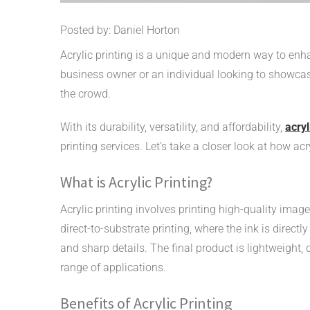
Posted by: Daniel Horton
Acrylic printing is a unique and modern way to enh
business owner or an individual looking to showcase
the crowd.
With its durability, versatility, and affordability,
acryl
printing services. Let’s take a closer look at how ac
What is Acrylic Printing?
Acrylic printing involves printing high-quality imag
direct-to-substrate printing, where the ink is directly
and sharp details. The final product is lightweight, 
range of applications.
Benefits of Acrylic Printing