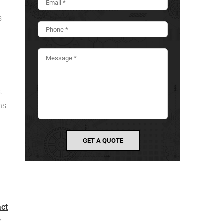
s
.
ns
act
r