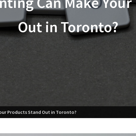
inting Can Make Your
Out in Toronto?
Your Products Stand Out in Toronto?