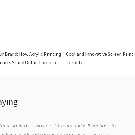
ur Brand: How Acrylic Printing
Cool and Innovative Screen Printi
ducts Stand Out in Toronto
Toronto
aying
ies Limited for close to 10 years and will continue to
As a 
quality of work and service has impressed me on a
We ha