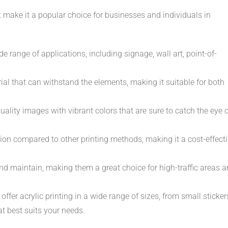
at make it a popular choice for businesses and individuals in
de range of applications, including signage, wall art, point-of-
ial that can withstand the elements, making it suitable for both
uality images with vibrant colors that are sure to catch the eye 
tion compared to other printing methods, making it a cost-effect
and maintain, making them a great choice for high-traffic areas 
 offer acrylic printing in a wide range of sizes, from small sticker
at best suits your needs.