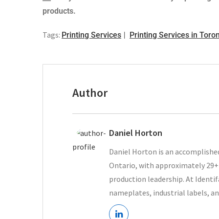
products.
Tags:
Printing Services
Printing Services in Toro
Author
Daniel Horton
Daniel Horton is an accomplished
Ontario, with approximately 29+ 
production leadership. At Ident
nameplates, industrial labels, an