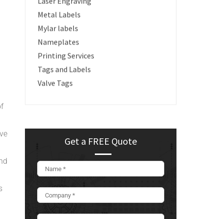
Laser Engraving
Metal Labels
Mylar labels
Nameplates
Printing Services
Tags and Labels
Valve Tags
of
ive
Get a FREE Quote
and
s