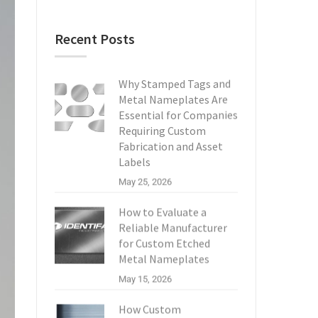
Recent Posts
Why Stamped Tags and
Metal Nameplates Are
Essential for Companies
Requiring Custom
Fabrication and Asset
Labels
May 25, 2026
How to Evaluate a
Reliable Manufacturer
for Custom Etched
Metal Nameplates
May 15, 2026
How Custom