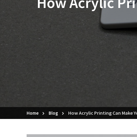
How Acrylic Pr
How Acrylic Printing Can Make 
Home
Blog