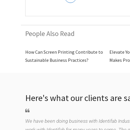
People Also Read
How Can Screen Printing Contribute to
Elevate Yo
Sustainable Business Practices?
Makes Pro
Here's what our clients are s
le supplier.
We have been doing business with Identifab Industr
duct,
work with Identifab for many years to come. The 