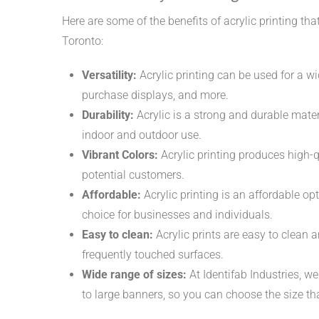
Here are some of the benefits of acrylic printing th
Toronto:
Versatility:
Acrylic printing can be used for a wi
purchase displays, and more.
Durability:
Acrylic is a strong and durable mater
indoor and outdoor use.
Vibrant Colors:
Acrylic printing produces high-q
potential customers.
Affordable:
Acrylic printing is an affordable op
choice for businesses and individuals.
Easy to clean:
Acrylic prints are easy to clean 
frequently touched surfaces.
Wide range of sizes:
At Identifab Industries, we
to large banners, so you can choose the size th