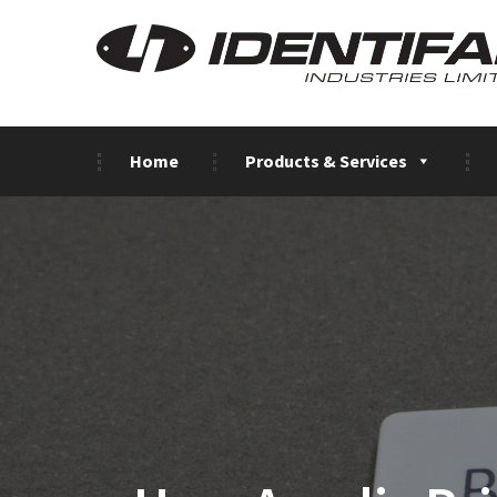
Home
Products & Services