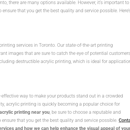
nto, there are many options available. However, it’s important to
 ensure that you get the best quality and service possible. Here’
 printing services in Toronto. Our state-of-the-art printing
rant images that are sure to catch the eye of potential customers
cluding destructible acrylic printing, which is ideal for applicatio
st-effective way to make your products stand out in a crowded
lity, acrylic printing is quickly becoming a popular choice for
acrylic printing near you
, be sure to choose a reputable and
to ensure that you get the best quality and service possible.
Cont
services and how we can help enhance the visual appeal of you