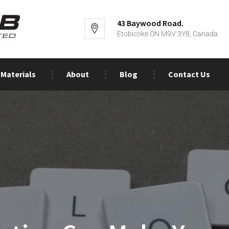
43 Baywood Road.
Etobicoke ON M9V 3Y8, Canada
Materials
About
Blog
Contact Us