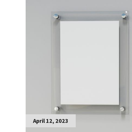
April 12, 2023