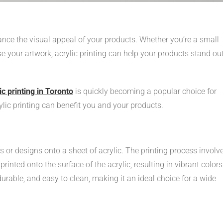
ance the visual appeal of your products. Whether you’re a small
 your artwork, acrylic printing can help your products stand out
ic printing in Toronto
is quickly becoming a popular choice for
rylic printing can benefit you and your products.
es or designs onto a sheet of acrylic. The printing process involv
 printed onto the surface of the acrylic, resulting in vibrant colors
durable, and easy to clean, making it an ideal choice for a wide