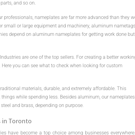
 parts, and so on.
ur professionals, nameplates are far more advanced than they w
r for small or large equipment and machinery, aluminum nametag
nies depend on aluminum nameplates for getting work done but
ustries are one of the top sellers. For creating a better workin
n. Here you can see what to check when looking for custom
aditional materials, durable, and extremely affordable. This
 things while spending less. Besides aluminum, our nameplates
s steel and brass, depending on purpose.
s in Toronto
ries have become a top choice among businesses everywhere.