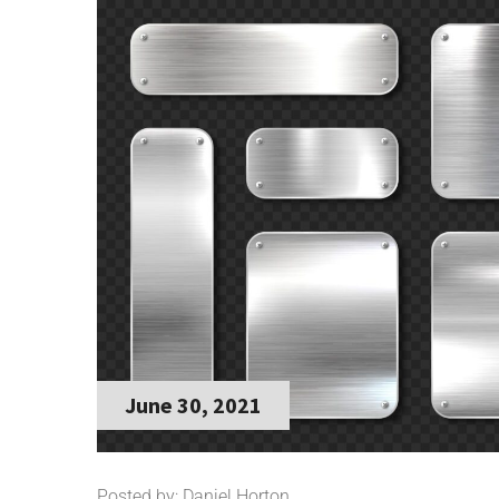
June 30, 2021
Posted by: Daniel Horton