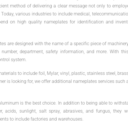
cient method of delivering a clear message not only to employ
 Today, various industries to include medical, telecommunicatio
end on high quality nameplates for identification and invent
es are designed with the name of a specific piece of machinery
 number, department, safety information, and more. With this
ntrol system.
als to include foil, Mylar, vinyl, plastic, stainless steel, brass
 is looking for, we offer additional nameplates services such 
uminum is the best choice. In addition to being able to withst
, acids, sunlight, salt spray, abrasives, and fungus, they w
ents to include factories and warehouses.