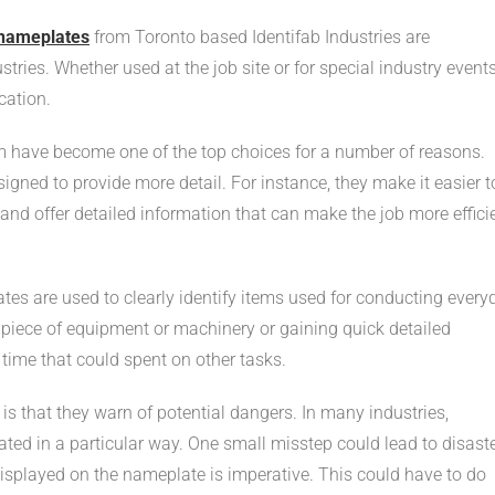
nameplates
from Toronto based Identifab Industries are
tries. Whether used at the job site or for special industry events
cation.
 have become one of the top choices for a number of reasons.
igned to provide more detail. For instance, they make it easier t
and offer detailed information that can make the job more effici
tes are used to clearly identify items used for conducting every
c piece of equipment or machinery or gaining quick detailed
ime that could spent on other tasks.
 that they warn of potential dangers. In many industries,
d in a particular way. One small misstep could lead to disaste
displayed on the nameplate is imperative. This could have to do