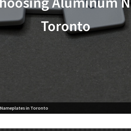
 Choosing Aluminum N
Toronto
 Nameplates in Toronto