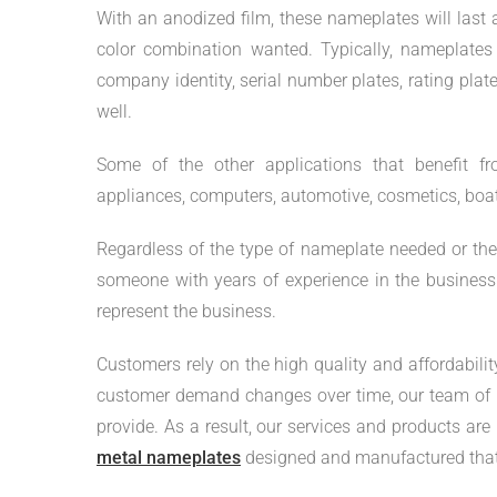
With an anodized film, these nameplates will last 
color combination wanted. Typically, nameplate
company identity, serial number plates, rating plat
well.
Some of the other applications that benefit f
appliances, computers, automotive, cosmetics, boats,
Regardless of the type of nameplate needed or the i
someone with years of experience in the business w
represent the business.
Customers rely on the high quality and affordabili
customer demand changes over time, our team of p
provide. As a result, our services and products ar
metal nameplates
designed and manufactured that