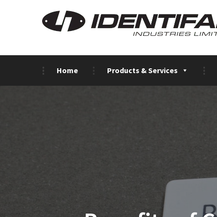
Home
Products & Services