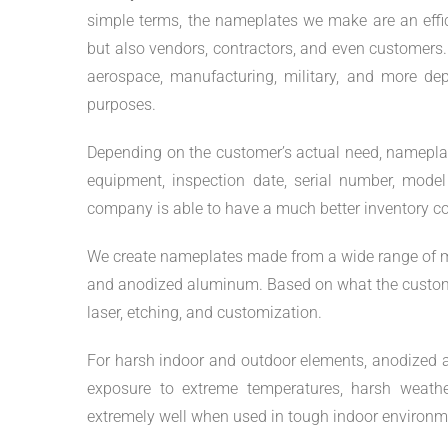
simple terms, the nameplates we make are an effi
but also vendors, contractors, and even customers.
aerospace, manufacturing, military, and more dep
purposes.
Depending on the customer’s actual need, nameplat
equipment, inspection date, serial number, model
company is able to have a much better inventory co
We create nameplates made from a wide range of materi
and anodized aluminum. Based on what the customer
laser, etching, and customization.
For harsh indoor and outdoor elements, anodized al
exposure to extreme temperatures, harsh weather
extremely well when used in tough indoor environm