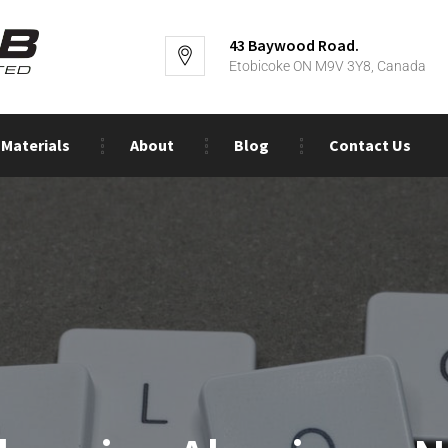
43 Baywood Road.
Etobicoke ON M9V 3Y8, Canada
Materials
About
Blog
Contact Us