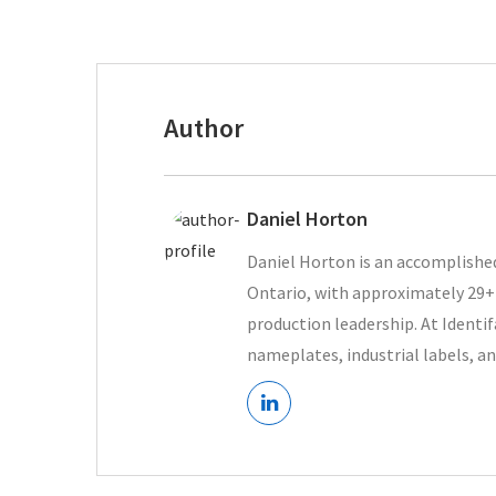
Author
Daniel Horton
Daniel Horton is an accomplished
Ontario, with approximately 29+ 
production leadership. At Ident
nameplates, industrial labels, an