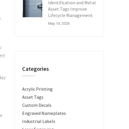
Identification and Metal
Asset Tags Improve
Lifecycle Management
,
May 10, 2026
o
ent
Categories
day
Acrylic Printing
Asset Tags
Custom Decals
Engraved Nameplates
r.
Industrial Labels