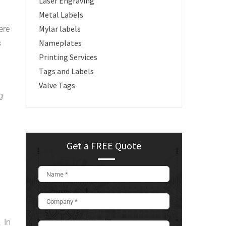
Laser Engraving
Metal Labels
Mylar labels
ere
Nameplates
s
Printing Services
Tags and Labels
Valve Tags
g
Get a FREE Quote
 In