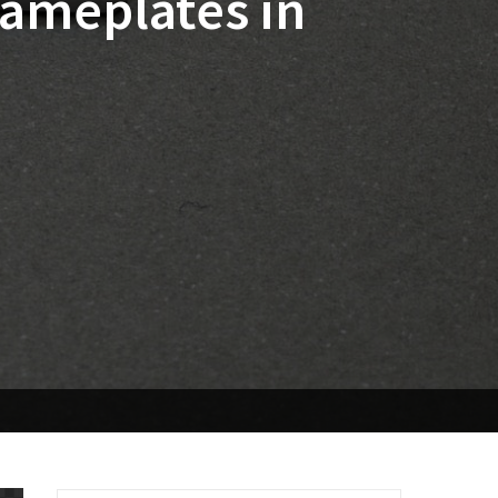
ameplates in