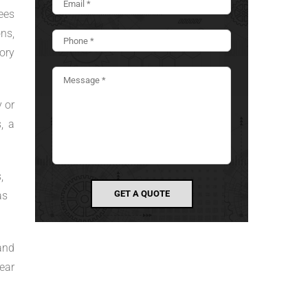
ees
ns,
ory
 or
, a
,
as
and
ear