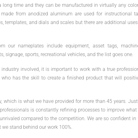
a long time and they can be manufactured in virtually any color
s made from anodized aluminum are used for instructional ta
es, templates, and dials and scales but there are additional use
rom our nameplates include equipment, asset tags, machine
 signage, sports, recreational vehicles, and the list goes one.
ndustry involved, it is important to work with a true profession
ho has the skill to create a finished product that will positiv
ty, which is what we have provided for more than 45 years. Just
rofessionals is constantly refining processes to improve what
e unrivaled compared to the competition. We are so confident in 
 we stand behind our work 100%.