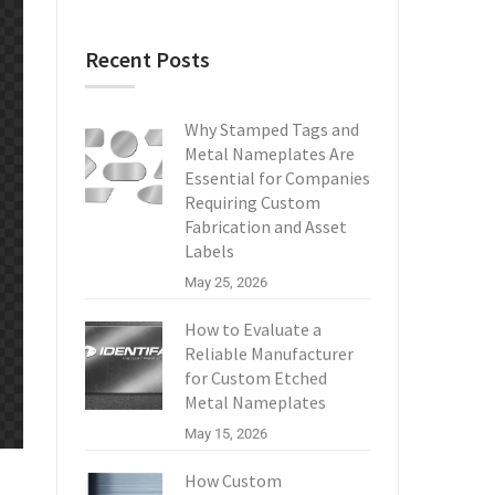
Recent Posts
Why Stamped Tags and
Metal Nameplates Are
Essential for Companies
Requiring Custom
Fabrication and Asset
Labels
May 25, 2026
How to Evaluate a
Reliable Manufacturer
for Custom Etched
Metal Nameplates
May 15, 2026
How Custom