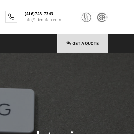
(416)743-7343
info@identifab.com
GET A QUOTE