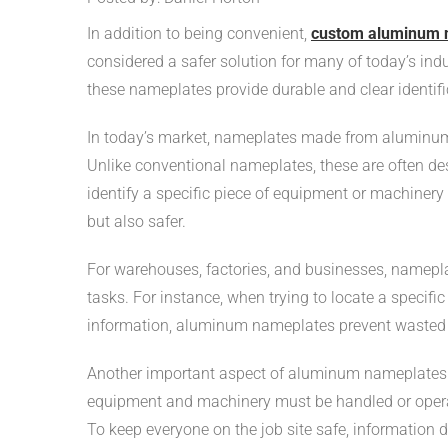
In addition to being convenient,
custom aluminum 
considered a safer solution for many of today’s indus
these nameplates provide durable and clear identifi
In today’s market, nameplates made from aluminum
Unlike conventional nameplates, these are often des
identify a specific piece of equipment or machinery 
but also safer.
For warehouses, factories, and businesses, namepla
tasks. For instance, when trying to locate a specifi
information, aluminum nameplates prevent wasted t
Another important aspect of aluminum nameplates is
equipment and machinery must be handled or operate
To keep everyone on the job site safe, information 