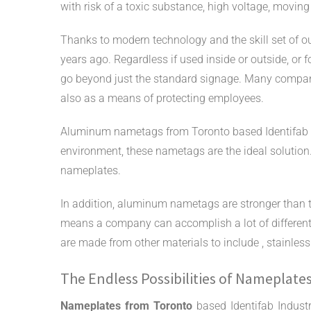
with risk of a toxic substance, high voltage, moving
Thanks to modern technology and the skill set of o
years ago. Regardless if used inside or outside, o
go beyond just the standard signage. Many compa
also as a means of protecting employees.
Aluminum nametags from Toronto based Identifab Ind
environment, these nametags are the ideal solutio
nameplates.
In addition, aluminum nametags are stronger than tr
means a company can accomplish a lot of different
are made from other materials to include
,
stainles
The Endless Possibilities of Nameplate
Nameplates from Toronto
based Identifab Indust