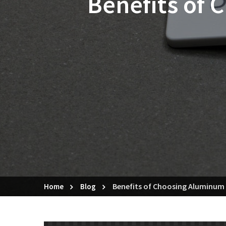
Benefits of
Benefits of Choosing Aluminum
Home
Blog