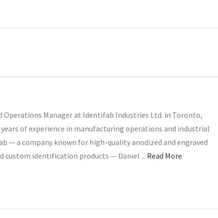
 Operations Manager at Identifab Industries Ltd. in Toronto,
years of experience in manufacturing operations and industrial
ifab — a company known for high-quality anodized and engraved
d custom identification products — Daniel ...
Read More