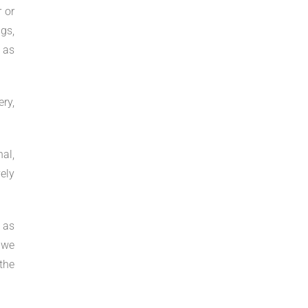
 or
gs,
s as
ry,
al,
ely
 as
 we
the