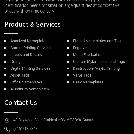
identification needs for small or large quantities at competitive
prices with on time delivery.
Product & Services
Anodized Nameplates
Etched Nameplates and Tags
Screen Printing Services
Engraving
Labels and Decals
Metal Fabrication
Design
Custom Mylar Labels and Tags
Digital Printing Services
Destructible Acrylic Printing
Asset Tags
Valve Tags
Office Nameplates
Desk Nameplates
Aluminum Nameplates
Contact Us
43 Baywood Road.Etobicoke ON M9V 3Y8, Canada
(416)743-7343