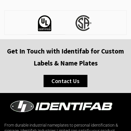
Get In Touch with Identifab for Custom
Labels & Name Plates
Contact Us
From durable industrial nameplates to personal identification &
signage. Identifab Industries Limited can satisfy your product