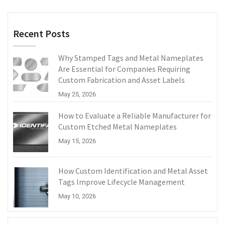
Recent Posts
Why Stamped Tags and Metal Nameplates
Are Essential for Companies Requiring
Custom Fabrication and Asset Labels
May 25, 2026
How to Evaluate a Reliable Manufacturer for
Custom Etched Metal Nameplates
May 15, 2026
How Custom Identification and Metal Asset
Tags Improve Lifecycle Management
May 10, 2026