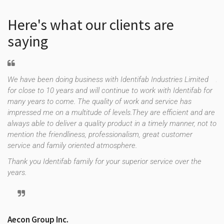
Here's what our clients are
saying
We have been doing business with Identifab Industries Limited
As
for close to 10 years and will continue to work with Identifab for
fo
many years to come. The quality of work and service has
co
impressed me on a multitude of levels.They are efficient and are
th
f
always able to deliver a quality product in a timely manner, not to
es
e
mention the friendliness, professionalism, great customer
up
uld
service and family oriented atmosphere.
st
re
Thank you Identifab family for your superior service over the
years.
Tr
Aecon Group Inc.