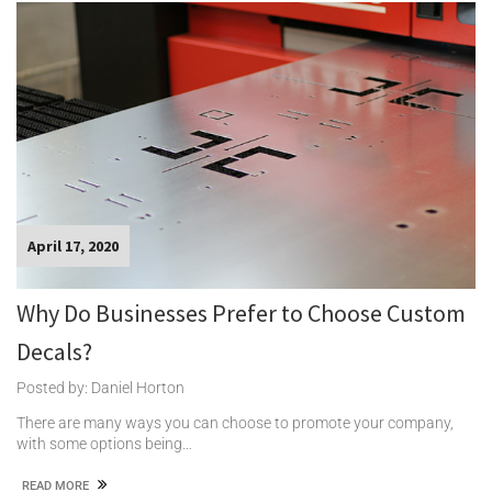
April 17, 2020
Why Do Businesses Prefer to Choose Custom
Decals?
Posted by: Daniel Horton
There are many ways you can choose to promote your company,
with some options being…
READ MORE