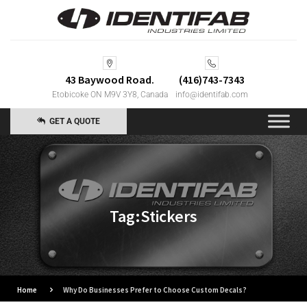
43 Baywood Road.
(416)743-7343
Etobicoke ON M9V 3Y8, Canada
info@identifab.com
GET A QUOTE
Tag:Stickers
Home
Why Do Businesses Prefer to Choose Custom Decals?