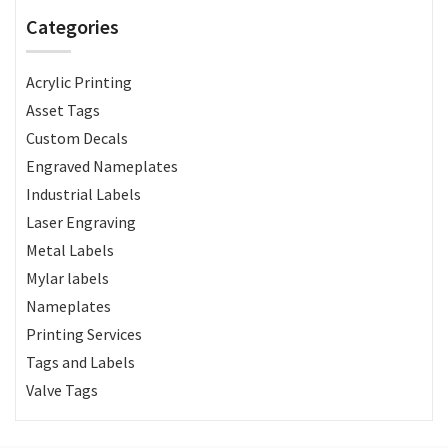
Categories
Acrylic Printing
Asset Tags
Custom Decals
Engraved Nameplates
Industrial Labels
Laser Engraving
Metal Labels
Mylar labels
Nameplates
Printing Services
Tags and Labels
Valve Tags