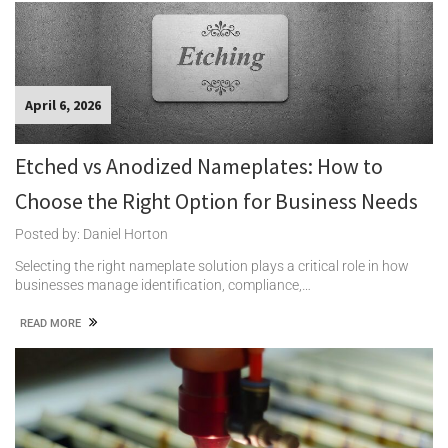
April 6, 2026
Etched vs Anodized Nameplates: How to
Choose the Right Option for Business Needs
Posted by: Daniel Horton
Selecting the right nameplate solution plays a critical role in how
businesses manage identification, compliance,…
READ MORE