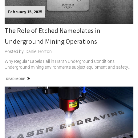
February 15, 2025
The Role of Etched Nameplates in
Underground Mining Operations
Posted by: Daniel Horton
Why Regular Labels Fail in Harsh Underground Conditions
Underground mining environments subject equipment and safety…
READ MORE