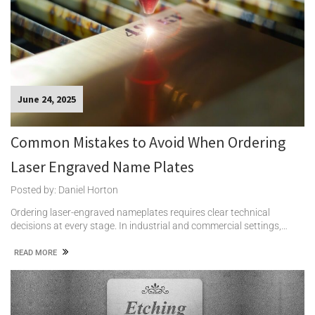
June 24, 2025
Common Mistakes to Avoid When Ordering
Laser Engraved Name Plates
Posted by: Daniel Horton
Ordering laser-engraved nameplates requires clear technical
decisions at every stage. In industrial and commercial settings,…
READ MORE