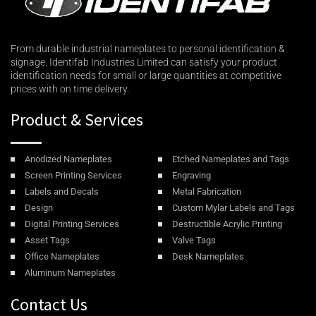
From durable industrial nameplates to personal identification &
signage. Identifab Industries Limited can satisfy your product
identification needs for small or large quantities at competitive
prices with on time delivery.
Product & Services
Anodized Nameplates
Etched Nameplates and Tags
Screen Printing Services
Engraving
Labels and Decals
Metal Fabrication
Design
Custom Mylar Labels and Tags
Digital Printing Services
Destructible Acrylic Printing
Asset Tags
Valve Tags
Office Nameplates
Desk Nameplates
Aluminum Nameplates
Contact Us