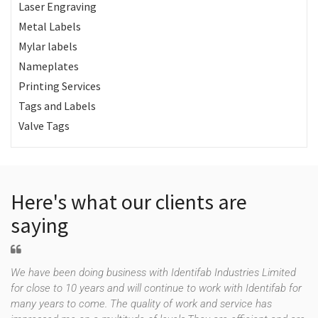
Laser Engraving
Metal Labels
Mylar labels
Nameplates
Printing Services
Tags and Labels
Valve Tags
Here's what our clients are
saying
We have been doing business with Identifab Industries Limited
for close to 10 years and will continue to work with Identifab for
many years to come. The quality of work and service has