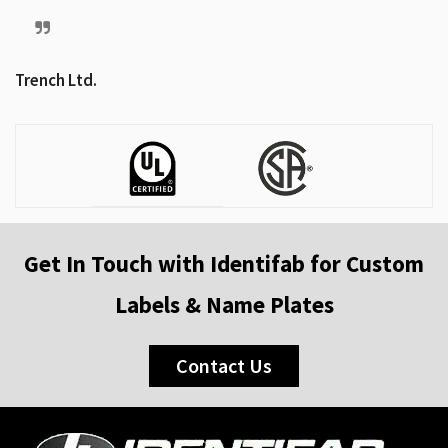
Trench Ltd.
Get In Touch with Identifab for Custom
Labels & Name Plates
Contact Us