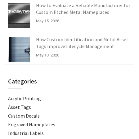
How to Evaluate a Reliable Manufacturer for
Custom Etched Metal Nameplates
May 15, 2026
How Custom Identification and Metal Asset
Tags Improve Lifecycle Management
May 10, 2026
Categories
Acrylic Printing
Asset Tags
Custom Decals
Engraved Nameplates
Industrial Labels