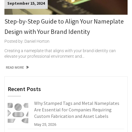
September 15, 2024
Step-by-Step Guide to Align Your Nameplate
Design with Your Brand Identity
Posted by: Daniel Horton
Creating a nameplate that aligns with your brand identity can
elevate your professional environment and…
READ MORE
Recent Posts
Why Stamped Tags and Metal Nameplates
Are Essential for Companies Requiring
Custom Fabrication and Asset Labels
May 25, 2026