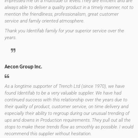
impressed me on a multitude of levels.They are efficient and are
always able to deliver a quality product in a timely manner, not to
mention the friendliness, professionalism, great customer
service and family oriented atmosphere.
Thank you Identifab family for your superior service over the
years.
Aecon Group Inc.
As a longtime supporter of Trench Ltd (since 1970), we have
found Identifab to be a very valuable supplier. We have had
continued success with this relationship over the years due to
their quality of product, customer service, on time delivery and
especially their ability to regroup during our unusual trending of
ups and downs in Production requirements. They pull out all the
stops to make these trends flow as smoothly as possible. I would
recommend this supplier without hesitation.