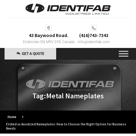
43 Baywood Road.
(416)743-7343
Etobicoke ON M9V 3Y8, Canada
info@identifab.com
GET A QUOTE
Tag:Metal Nameplates
Home
Etched vs Anodized Nameplates: How to Choose the Right Option for Business
Needs