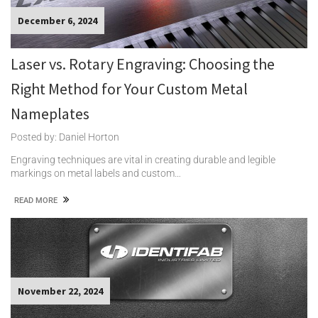
December 6, 2024
Laser vs. Rotary Engraving: Choosing the
Right Method for Your Custom Metal
Nameplates
Posted by: Daniel Horton
Engraving techniques are vital in creating durable and legible
markings on metal labels and custom…
READ MORE
November 22, 2024