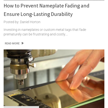
How to Prevent Nameplate Fading and
Ensure Long-Lasting Durability
Posted by: Daniel Horton
Investing in nameplates or custom metal tags that fade
prematurely can be frustrating and costly….
READ MORE