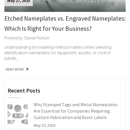
May 27, 2025
Etched Nameplates vs. Engraved Nameplates:
Which Is Right for Your Business?
Posted by: Daniel Horton
Understanding the marking method matters when selecting
identification nameplates for equipment, assets, or control
panels….
READ MORE
Recent Posts
Why Stamped Tags and Metal Nameplates
Are Essential for Companies Requiring
Custom Fabrication and Asset Labels
May 25, 2026