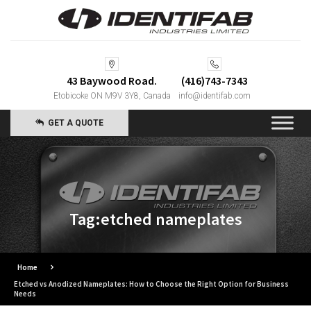
43 Baywood Road.
(416)743-7343
Etobicoke ON M9V 3Y8, Canada
info@identifab.com
GET A QUOTE
Tag:etched nameplates
Home
Etched vs Anodized Nameplates: How to Choose the Right Option for Business
Needs