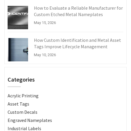
How to Evaluate a Reliable Manufacturer for
Custom Etched Metal Nameplates
May 15, 2026
How Custom Identification and Metal Asset
Tags Improve Lifecycle Management
May 10, 2026
Categories
Acrylic Printing
Asset Tags
Custom Decals
Engraved Nameplates
Industrial Labels