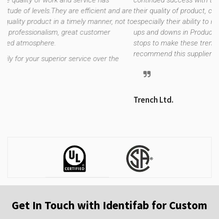
 has
continued success with this relationship over the years du
ent and are
their quality of product, customer service, on time deliver
nner, not to
especially their ability to regroup during our unusual trendi
omer
ups and downs in Production requirements. They pull out a
stops to make these trends flow as smoothly as possible. 
recommend this supplier without hesitation.
ver the
Trench Ltd.
Get In Touch with Identifab for Custom