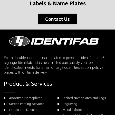
Labels & Name Plates
Contact Us
From durable industrial nameplates to personal identification &
signage. Identifab Industries Limited can satisfy your product
identification needs for small or large quantities at competitive
prices with on time delivery.
Product & Services
Anodized Nameplates
Etched Nameplates and Tags
Screen Printing Services
Engraving
Labels and Decals
Metal Fabrication