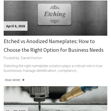
April 6, 2026
Etched vs Anodized Nameplates: How to
Choose the Right Option for Business Needs
Posted by: Daniel Horton
Selecting the right nameplate solution plays a critical role in how
businesses manage identification, compliance,…
READ MORE