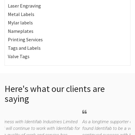
Laser Engraving
Metal Labels
Mylar labels
Nameplates
Printing Services
Tags and Labels
Valve Tags
Here's what our clients are
saying
s Limited
As a longtime supporter of Trench Ltd (since 1970), we h
entifab for
found Identifab to be a very valuable supplier. We have ha