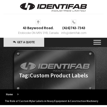
43 Baywood Road.
(416)743-7343
Etobicoke ON M9V 3Y8, Canada
info@identifab.com
GET A QUOTE
Tag:Custom Product Labels
Home
The Role of Custom Mylar Labels in Heavy Equipment & Construction Machinery