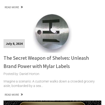
READ MORE
July 8, 2024
The Secret Weapon of Shelves: Unleash
Brand Power with Mylar Labels
Posted by: Daniel Horton
Imagine a scenario: A customer walks down a crowded grocery
aisle, bombarded by a sea…
READ MORE