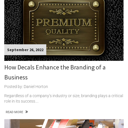
September 26, 2022
How Decals Enhance the Branding of a
Business
Posted by: Daniel Horton
Regardless of a company’s industry or size, branding plays a critical
role in its success….
READ MORE