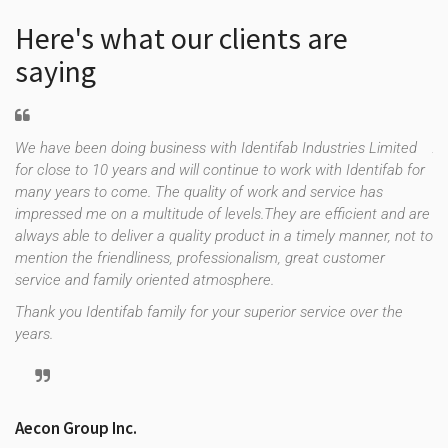
Here's what our clients are
saying
We have been doing business with Identifab Industries Limited
As
for close to 10 years and will continue to work with Identifab for
fo
many years to come. The quality of work and service has
co
impressed me on a multitude of levels.They are efficient and are
th
f
always able to deliver a quality product in a timely manner, not to
es
e
mention the friendliness, professionalism, great customer
up
uld
service and family oriented atmosphere.
st
re
Thank you Identifab family for your superior service over the
years.
Tr
Aecon Group Inc.