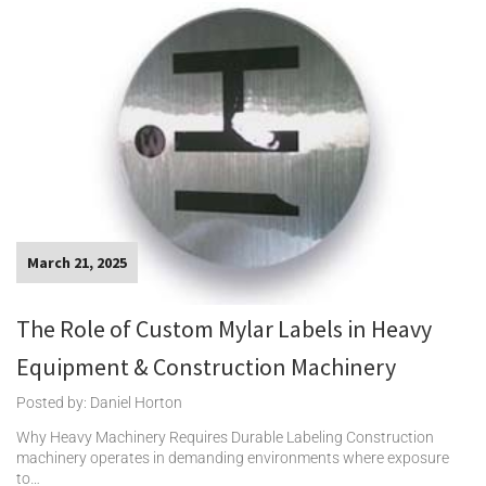
March 21, 2025
The Role of Custom Mylar Labels in Heavy
Equipment & Construction Machinery
Posted by: Daniel Horton
Why Heavy Machinery Requires Durable Labeling Construction
machinery operates in demanding environments where exposure
to…