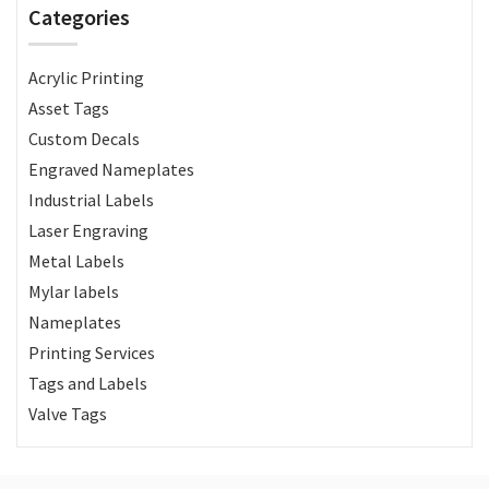
Categories
Acrylic Printing
Asset Tags
Custom Decals
Engraved Nameplates
Industrial Labels
Laser Engraving
Metal Labels
Mylar labels
Nameplates
Printing Services
Tags and Labels
Valve Tags