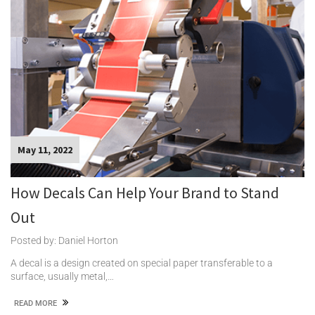
May 11, 2022
How Decals Can Help Your Brand to Stand
Out
Posted by: Daniel Horton
A decal is a design created on special paper transferable to a
surface, usually metal,…
READ MORE