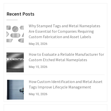
Recent Posts
Why Stamped Tags and Metal Nameplates
Are Essential for Companies Requiring
Custom Fabrication and Asset Labels
May 25, 2026
How to Evaluate a Reliable Manufacturer for
Custom Etched Metal Nameplates
May 15, 2026
How Custom Identification and Metal Asset
Tags Improve Lifecycle Management
May 10, 2026