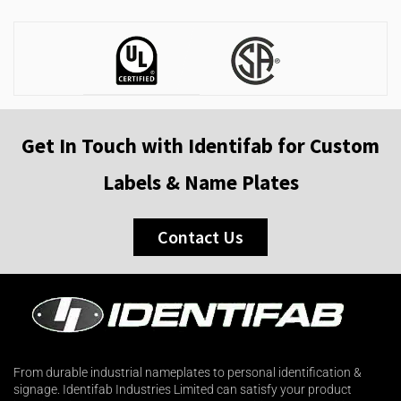
Get In Touch with Identifab for Custom
Labels & Name Plates
Contact Us
From durable industrial nameplates to personal identification &
signage. Identifab Industries Limited can satisfy your product