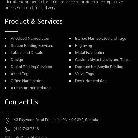
identification needs for small or large quantities at competitive
prices with on time delivery.
Product & Services
Anodized Nameplates
Etched Nameplates and Tags
Screen Printing Services
Engraving
Labels and Decals
Metal Fabrication
Design
Custom Mylar Labels and Tags
Digital Printing Services
Destructible Acrylic Printing
Asset Tags
Valve Tags
Office Nameplates
Desk Nameplates
Aluminum Nameplates
Contact Us
43 Baywood Road.Etobicoke ON M9V 3Y8, Canada
(416)743-7343
info@identifab.com