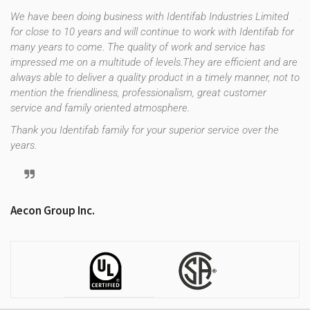
We have been doing business with Identifab Industries Limited
As
for close to 10 years and will continue to work with Identifab for
fo
many years to come. The quality of work and service has
co
impressed me on a multitude of levels.They are efficient and are
th
f
always able to deliver a quality product in a timely manner, not to
es
e
mention the friendliness, professionalism, great customer
up
uld
service and family oriented atmosphere.
st
re
Thank you Identifab family for your superior service over the
years.
Tr
Aecon Group Inc.