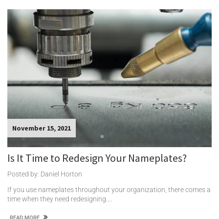
November 15, 2021
Is It Time to Redesign Your Nameplates?
Posted by: Daniel Horton
If you use nameplates throughout your organization, there comes a
time when they need redesigning….
READ MORE