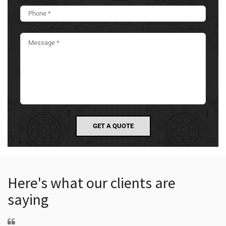
Here's what our clients are
saying