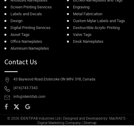
Anodized Nameplates
Etched Nameplates and Tags
Screen Printing Services
Engraving
Labels and Decals
Metal Fabrication
Design
Custom Mylar Labels and Tags
Digital Printing Services
Destructible Acrylic Printing
Asset Tags
Valve Tags
Office Nameplates
Desk Nameplates
Aluminum Nameplates
Contact Us
43 Baywood Road.Etobicoke ON M9V 3Y8, Canada
(416)743-7343
info@identifab.com
© 2026 IDENTIFAB Industries Ltd | Designed and Developed by: MacRAE'S -
Digital Marketing Company
|
Sitemap