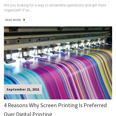
Are you looking for a way to streamline operations and get more
organized? If so,…
READ MORE
September 21, 2021
4 Reasons Why Screen Printing Is Preferred
Over Digital Printing