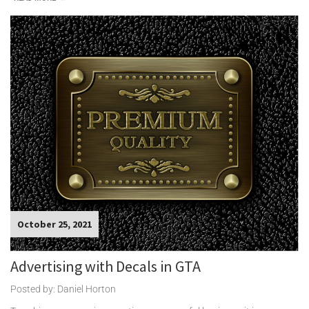
October 25, 2021
Advertising with Decals in GTA
Posted by: Daniel Horton