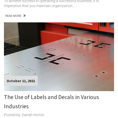
To achieve success in operating a successful business, it is
imperative that you maintain organization….
READ MORE
October 11, 2021
The Use of Labels and Decals in Various
Industries
Posted by: Daniel Horton