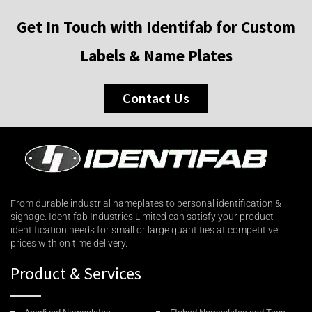
Get In Touch with Identifab for Custom
Labels & Name Plates
Contact Us
From durable industrial nameplates to personal identification &
signage. Identifab Industries Limited can satisfy your product
identification needs for small or large quantities at competitive
prices with on time delivery.
Product & Services