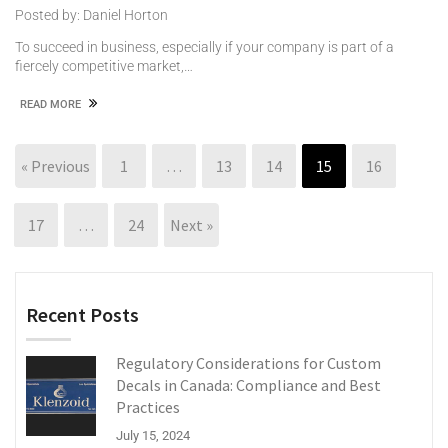
Posted by: Daniel Horton
To succeed in business, especially if your company is part of a
fiercely competitive market,…
READ MORE
« Previous
1
…
13
14
15
16
17
…
24
Next »
Recent Posts
Regulatory Considerations for Custom
Decals in Canada: Compliance and Best
Practices
July 15, 2024