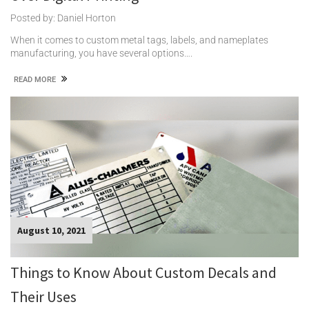
Posted by: Daniel Horton
When it comes to custom metal tags, labels, and nameplates
manufacturing, you have several options….
READ MORE
August 10, 2021
Things to Know About Custom Decals and
Their Uses