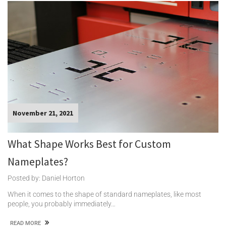
November 21, 2021
What Shape Works Best for Custom
Nameplates?
Posted by: Daniel Horton
When it comes to the shape of standard nameplates, like most
people, you probably immediately…
READ MORE