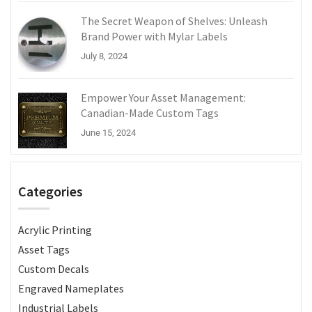
The Secret Weapon of Shelves: Unleash
Brand Power with Mylar Labels
July 8, 2024
Empower Your Asset Management:
Canadian-Made Custom Tags
June 15, 2024
Categories
Acrylic Printing
Asset Tags
Custom Decals
Engraved Nameplates
Industrial Labels