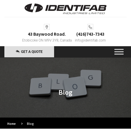
43 Baywood Road.
(416)743-7343
Etobicoke ON M9V 3Y8, Canada
info@identifab.com
GET A QUOTE
Blog
Home
Blog