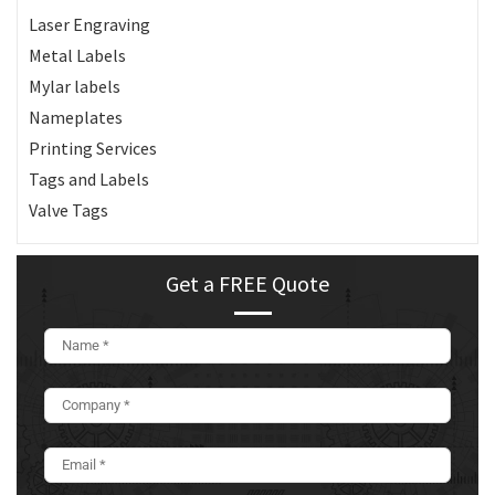
Laser Engraving
Metal Labels
Mylar labels
Nameplates
Printing Services
Tags and Labels
Valve Tags
Get a FREE Quote