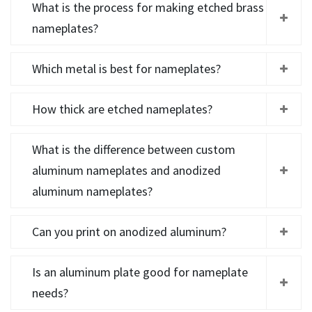
What is the process for making etched brass
nameplates?
Which metal is best for nameplates?
How thick are etched nameplates?
What is the difference between custom
aluminum nameplates and anodized
aluminum nameplates?
Can you print on anodized aluminum?
Is an aluminum plate good for nameplate
needs?