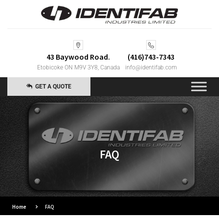
43 Baywood Road.
(416)743-7343
Etobicoke ON M9V 3Y8, Canada
info@identifab.com
GET A QUOTE
FAQ
Home
FAQ