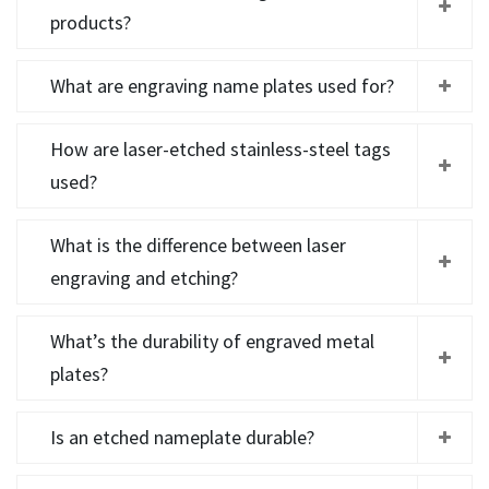
products?
What are engraving name plates used for?
How are laser-etched stainless-steel tags
used?
What is the difference between laser
engraving and etching?
What’s the durability of engraved metal
plates?
Is an etched nameplate durable?