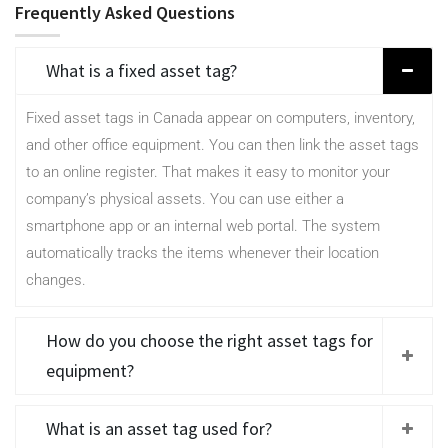
Frequently Asked Questions
What is a fixed asset tag?
Fixed asset tags in Canada appear on computers, inventory,
and other office equipment. You can then link the asset tags
to an online register. That makes it easy to monitor your
company’s physical assets. You can use either a
smartphone app or an internal web portal. The system
automatically tracks the items whenever their location
changes.
How do you choose the right asset tags for
equipment?
What is an asset tag used for?