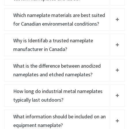
Which nameplate materials are best suited
for Canadian environmental conditions?
Why is Identifab a trusted nameplate
manufacturer in Canada?
What is the difference between anodized
nameplates and etched nameplates?
How long do industrial metal nameplates
typically last outdoors?
What information should be included on an
equipment nameplate?