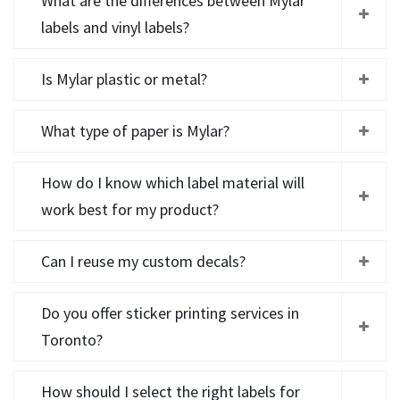
What are the differences between Mylar
labels and vinyl labels?
Is Mylar plastic or metal?
What type of paper is Mylar?
How do I know which label material will
work best for my product?
Can I reuse my custom decals?
Do you offer sticker printing services in
Toronto?
How should I select the right labels for