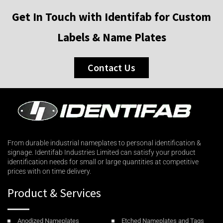
Get In Touch with Identifab for Custom
Labels & Name Plates
Contact Us
From durable industrial nameplates to personal identification &
signage. Identifab Industries Limited can satisfy your product
identification needs for small or large quantities at competitive
prices with on time delivery.
Product & Services
Anodized Nameplates
Etched Nameplates and Tags