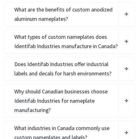
What are the benefits of custom anodized
aluminum nameplates?
What types of custom nameplates does
Identifab Industries manufacture in Canada?
Does Identifab Industries offer industrial
labels and decals for harsh environments?
Why should Canadian businesses choose
Identifab Industries for nameplate
manufacturing?
What industries in Canada commonly use
custom nameplates and labels?