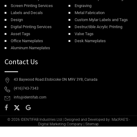
Screen Printing Services
Engraving
Labels and Decals
Metal Fabrication
Design
Custom Mylar Labels and Tags
Digital Printing Services
Destructible Acrylic Printing
Asset Tags
Valve Tags
Office Nameplates
Desk Nameplates
Aluminum Nameplates
Contact Us
43 Baywood Road.Etobicoke ON M9V 3Y8, Canada
(416)743-7343
info@identifab.com
© 2026 IDENTIFAB Industries Ltd | Designed and Developed by: MacRAE'S -
Digital Marketing Company
|
Sitemap