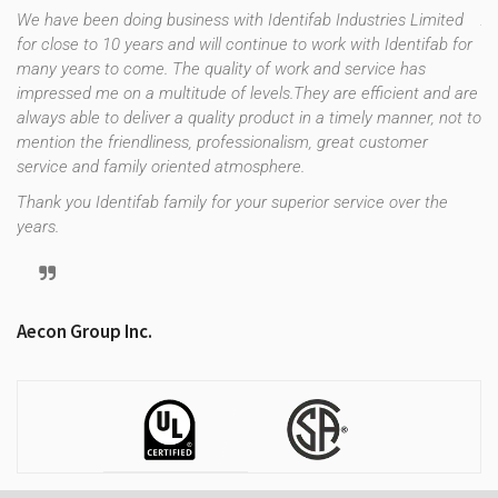
We have been doing business with Identifab Industries Limited
As
for close to 10 years and will continue to work with Identifab for
fo
many years to come. The quality of work and service has
co
impressed me on a multitude of levels.They are efficient and are
th
f
always able to deliver a quality product in a timely manner, not to
es
e
mention the friendliness, professionalism, great customer
up
uld
service and family oriented atmosphere.
st
re
Thank you Identifab family for your superior service over the
years.
Tr
Aecon Group Inc.