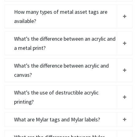
How many types of metal asset tags are
available?
What’s the difference between an acrylic and
a metal print?
What’s the difference between acrylic and
canvas?
What’s the use of destructible acrylic
printing?
What are Mylar tags and Mylar labels?