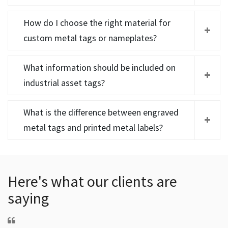
How do I choose the right material for
custom metal tags or nameplates?
What information should be included on
industrial asset tags?
What is the difference between engraved
metal tags and printed metal labels?
Here's what our clients are
saying